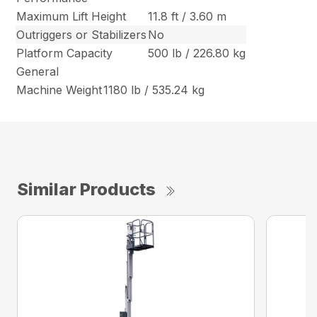
Maximum Lift Height
11.8 ft / 3.60 m
Outriggers or Stabilizers
No
Platform Capacity
500 lb / 226.80 kg
General
Machine Weight
1180 lb / 535.24 kg
Similar Products