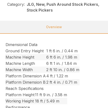
Category:
JLG, New, Push Around Stock Pickers,
Stock Pickers
Overview
Dimensional Data
Ground Entry Height
1 ft 6 in. / 0.44 m
Machine Height
6 ft 6 in. / 1.98 m
Machine Length
6 ft 1 in. / 1.84 m
Machine Width
2 ft 10 in. / 0.86 m
Platform Dimension A
4 ft / 1.22 m
Platform Dimension B
2 ft 4 in. / 0.71 m
Reach Specifications
Platform Height
11 ft 9 in. / 3.58 m
Working Height
18 ft / 5.49 m
Performance