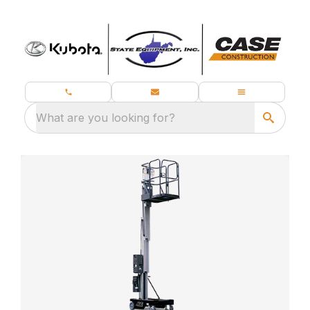
What are you looking for?