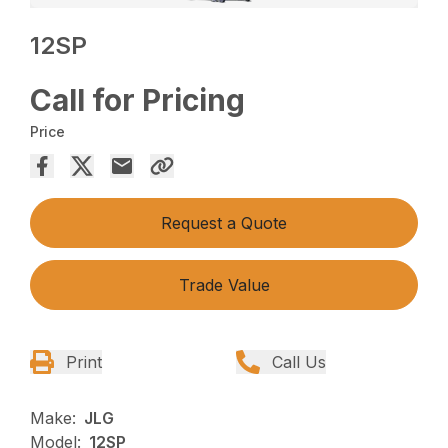
12SP
Call for Pricing
Price
Request a Quote
Trade Value
Print
Call Us
Make:
JLG
Model:
12SP