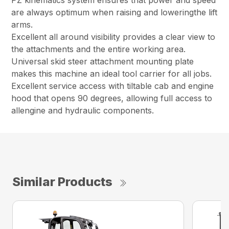
PZ kinematics system ensures that power and speed
are always optimum when raising and loweringthe lift
arms.
Excellent all around visibility provides a clear view to
the attachments and the entire working area.
Universal skid steer attachment mounting plate
makes this machine an ideal tool carrier for all jobs.
Excellent service access with tiltable cab and engine
hood that opens 90 degrees, allowing full access to
allengine and hydraulic components.
Similar Products