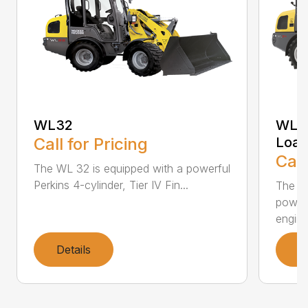
WL32
WL34
Call for Pricing
Load
Call
The WL 32 is equipped with a powerful
Perkins 4-cylinder, Tier IV Fin...
The WL
powerf
engine.
Details
D