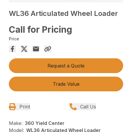
WL36 Articulated Wheel Loader
Call for Pricing
Price
Request a Quote
Trade Value
Print
Call Us
Make:
360 Yield Center
Model:
WL36 Articulated Wheel Loader