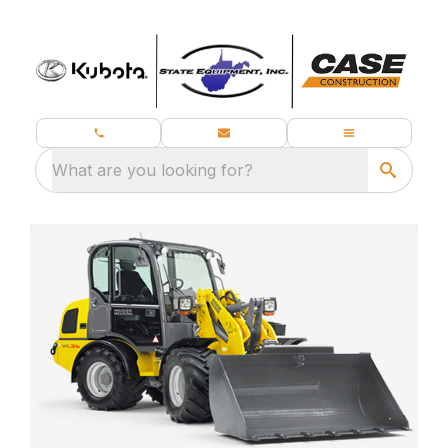
What are you looking for?