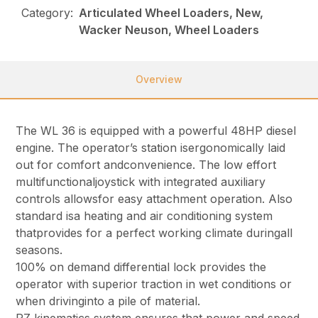
Category:
Articulated Wheel Loaders, New,
Wacker Neuson, Wheel Loaders
Overview
The WL 36 is equipped with a powerful 48HP diesel
engine. The operator’s station isergonomically laid
out for comfort andconvenience. The low effort
multifunctionaljoystick with integrated auxiliary
controls allowsfor easy attachment operation. Also
standard isa heating and air conditioning system
thatprovides for a perfect working climate duringall
seasons.
100% on demand differential lock provides the
operator with superior traction in wet conditions or
when drivinginto a pile of material.