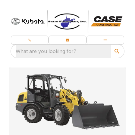
What are you looking for?