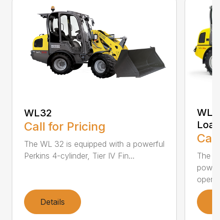
WL36
WL32
Load
Call for Pricing
Call
The WL 32 is equipped with a powerful
Perkins 4-cylinder, Tier IV Fin...
The WL
powerf
operat
Details
D