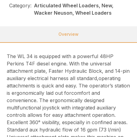
Category:
Articulated Wheel Loaders, New,
Wacker Neuson, Wheel Loaders
Overview
The WL 34 is equipped with a powerful 48HP
Perkins T4F diesel engine. With the universal
attachment plate, Faster Hydraulic Block, and 14-pin
auxiliary electrical harness all standard,operating
attachments is quick and easy. The operator’s station
is ergonomically laid out forcomfort and
convenience. The ergonomically designed
multifunctional joystick with integrated auxiliary
controls allows for easy attachment operation.
Excellent 360° visibility, especially in confined areas.
Standard aux hydraulic flow of 16 gpm (73 l/min)