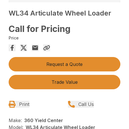
WL34 Articulate Wheel Loader
Call for Pricing
Price
Request a Quote
Trade Value
Print
Call Us
Make:
360 Yield Center
Model:
WL34 Articulate Wheel Loader