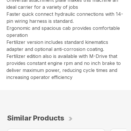
Universal attachment plate makes this machine an
ideal carrier for a variety of jobs
Faster quick connect hydraulic connections with 14-
pin wiring harness is standard.
Ergonomic and spacious cab provides comfortable
operation
Fertilizer version includes standard kinematics
adapter and optional anti-corrosion coating.
Fertilizer edition also is available with M-Drive that
provides constant engine rpm and no inch brake to
deliver maximum power, reducing cycle times and
increasing operator efficiency
Similar Products