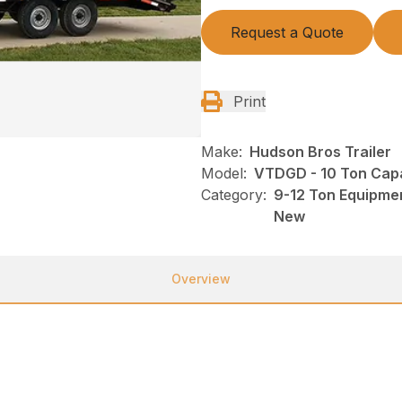
Request a Quote
Print
Make:
Hudson Bros Trailer
Model:
VTDGD - 10 Ton Capa
Category:
9-12 Ton Equipmen
New
Overview