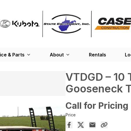
ice & Parts
About
Rentals
Lo
VTDGD – 10 
Gooseneck Tr
Call for Pricing
Price