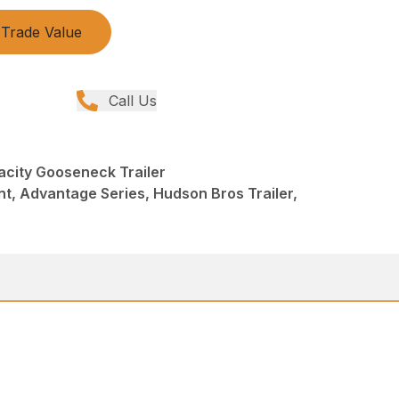
Trade Value
Call Us
city Gooseneck Trailer
t, Advantage Series, Hudson Bros Trailer,