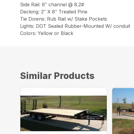
Side Rail: 6″ channel @ 8.2#
Decking: 2″ X 8″ Treated Pine
Tie Downs: Rub Rail w/ Stake Pockets
Lights: DOT Sealed Rubber-Mounted W/ conduit
Colors: Yellow or Black
Similar Products