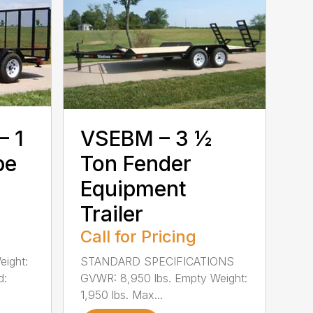
– 1
VSEBM – 3 ½
pe
Ton Fender
Equipment
Trailer
Call for Pricing
eight:
STANDARD SPECIFICATIONS
d:
GVWR: 8,950 lbs. Empty Weight:
1,950 lbs. Max...