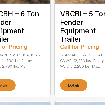
CBH – 6 Ton
VBCBI – 5 To
der
Fender
uipment
Equipment
iler
Trailer
 for Pricing
Call for Pricing
ARD SPECIFICATIONS
STANDARD SPECIFICAT
14,790 lbs. Empty
GVWR: 12,290 lbs. Empty
: 2,790 lbs. Ma...
Weight: 2,290 lbs. Ma...
tails
Details