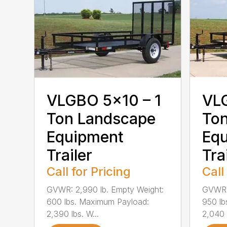
VLGBO 5×10 – 1
VLG
Ton Landscape
To
Equipment
Eq
Trailer
Tra
Call for Pricing
Call
GVWR: 2,990 lb. Empty Weight:
GVWR: 
600 lbs. Maximum Payload:
950 lb
2,390 lbs. W...
2,040 l