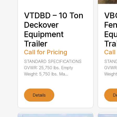
VTDBD – 10 Ton
VB
Deckover
Fen
Equipment
Eq
Trailer
Tra
Call for Pricing
Call
STANDARD SPECIFICATIONS
STAND
GVWR: 25,750 lbs. Empty
GVWR: 
Weight: 5,750 lbs. Ma...
Weight
Details
De