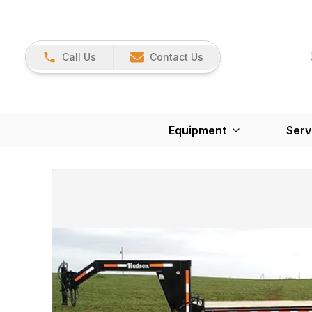
Call Us
Contact Us
Equipment
Serv