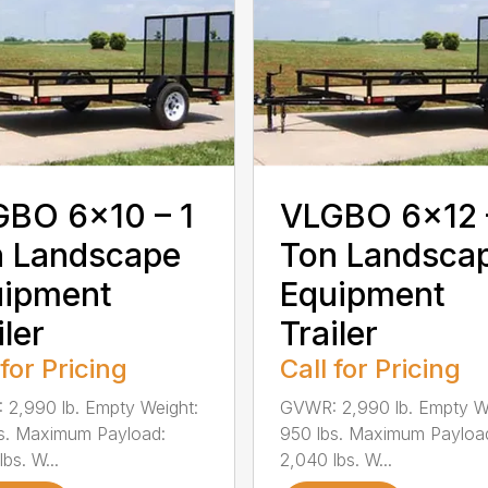
BO 6×10 – 1
VLGBO 6×12 
n Landscape
Ton Landsca
uipment
Equipment
iler
Trailer
 for Pricing
Call for Pricing
2,990 lb. Empty Weight:
GVWR: 2,990 lb. Empty W
s. Maximum Payload:
950 lbs. Maximum Payloa
bs. W...
2,040 lbs. W...