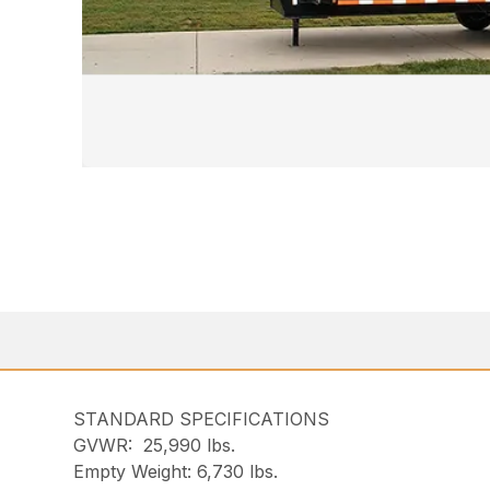
STANDARD SPECIFICATIONS
GVWR: 25,990 lbs.
Empty Weight: 6,730 lbs.