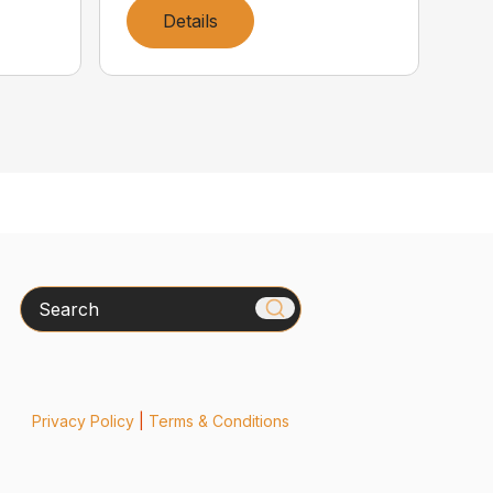
Details
Search
Privacy Policy
|
Terms & Conditions