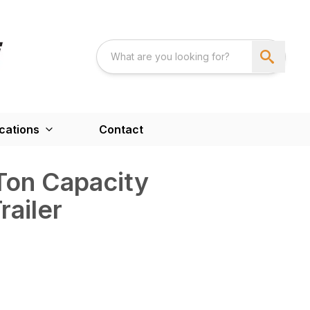
cations
Contact
Ton Capacity
ailer