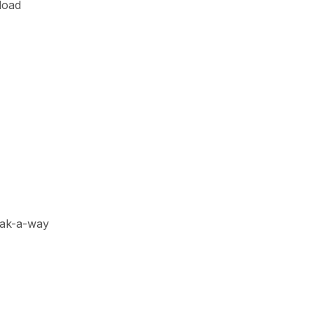
load
reak-a-way