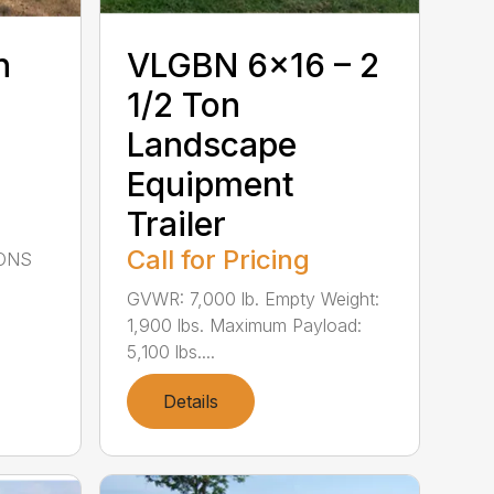
n
VLGBN 6×16 – 2
1/2 Ton
Landscape
Equipment
Trailer
Call for Pricing
IONS
GVWR: 7,000 lb. Empty Weight:
1,900 lbs. Maximum Payload:
5,100 lbs....
Details