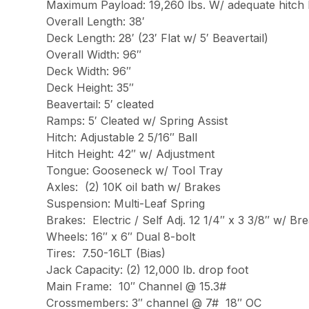
Maximum Payload: 19,260 lbs. W/ adequate hitch 
Overall Length: 38′
Deck Length: 28′ (23′ Flat w/ 5′ Beavertail)
Overall Width: 96″
Deck Width: 96″
Deck Height: 35″
Beavertail: 5′ cleated
Ramps: 5′ Cleated w/ Spring Assist
Hitch: Adjustable 2 5/16″ Ball
Hitch Height: 42″ w/ Adjustment
Tongue: Gooseneck w/ Tool Tray
Axles: (2) 10K oil bath w/ Brakes
Suspension: Multi-Leaf Spring
Brakes: Electric / Self Adj. 12 1/4″ x 3 3/8″ w/ B
Wheels: 16″ x 6″ Dual 8-bolt
Tires: 7.50-16LT (Bias)
Jack Capacity: (2) 12,000 lb. drop foot
Main Frame: 10″ Channel @ 15.3#
Crossmembers: 3″ channel @ 7# 18″ OC