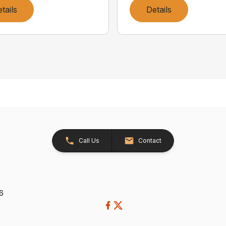
tails
Details
Call Us
Contact
26