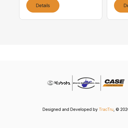
Details
De
Designed and Developed by
TracTru
, © 20