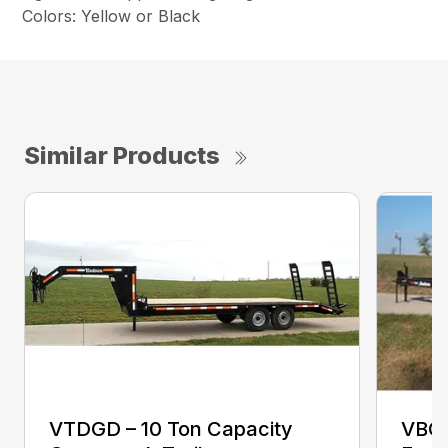
Colors: Yellow or Black
Similar Products
VTDGD – 10 Ton Capacity
VBCB