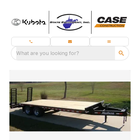
What are you looking for?