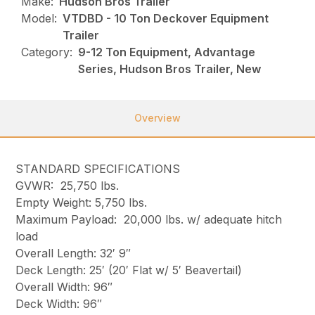
Make:
Hudson Bros Trailer
Model:
VTDBD - 10 Ton Deckover Equipment
Trailer
Category:
9-12 Ton Equipment, Advantage
Series, Hudson Bros Trailer, New
Overview
STANDARD SPECIFICATIONS
GVWR: 25,750 lbs.
Empty Weight: 5,750 lbs.
Maximum Payload: 20,000 lbs. w/ adequate hitch
load
Overall Length: 32′ 9″
Deck Length: 25′ (20′ Flat w/ 5′ Beavertail)
Overall Width: 96″
Deck Width: 96″