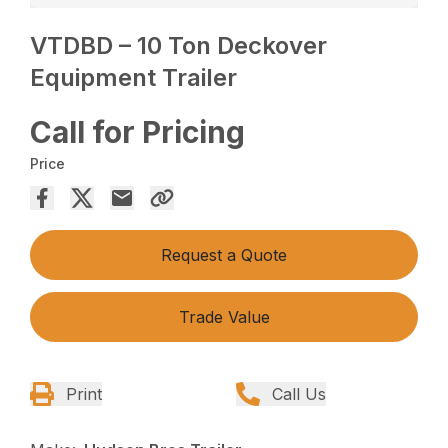
VTDBD – 10 Ton Deckover
Equipment Trailer
Call for Pricing
Price
Request a Quote
Trade Value
Print
Call Us