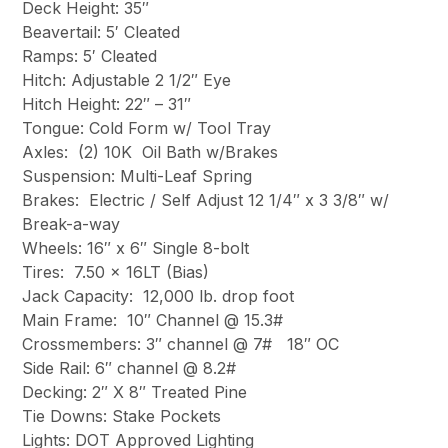
Deck Height: 35″
Beavertail: 5′ Cleated
Ramps: 5′ Cleated
Hitch: Adjustable 2 1/2″ Eye
Hitch Height: 22″ – 31″
Tongue: Cold Form w/ Tool Tray
Axles: (2) 10K Oil Bath w/Brakes
Suspension: Multi-Leaf Spring
Brakes: Electric / Self Adjust 12 1/4″ x 3 3/8″ w/
Break-a-way
Wheels: 16″ x 6″ Single 8-bolt
Tires: 7.50 x 16LT (Bias)
Jack Capacity: 12,000 lb. drop foot
Main Frame: 10″ Channel @ 15.3#
Crossmembers: 3″ channel @ 7# 18″ OC
Side Rail: 6″ channel @ 8.2#
Decking: 2″ X 8″ Treated Pine
Tie Downs: Stake Pockets
Lights: DOT Approved Lighting