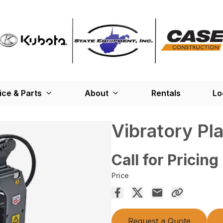
ice & Parts
About
Rentals
Lo
Vibratory Pl
Call for Pricing
Price
Request a Quote