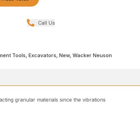
Call Us
ment Tools, Excavators, New, Wacker Neuson
acting granular materials since the vibrations