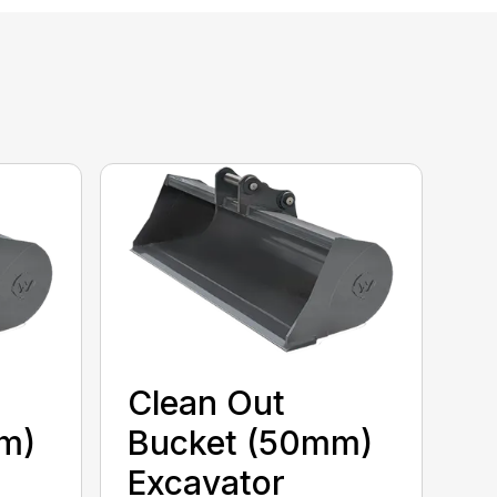
Clean Out
m)
Bucket (50mm)
Excavator