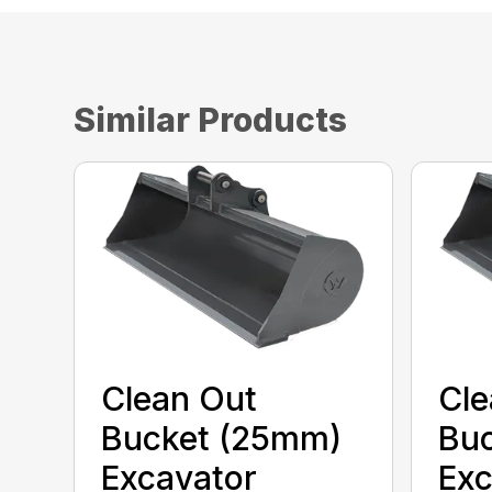
Similar Products
Clean Out
Cle
Bucket (25mm)
Bu
Excavator
Exc