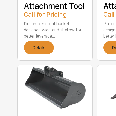
Attachment Tool
Att
Call for Pricing
Call
Pin-on clean out bucket
Pin-on
designed wide and shallow for
design
better leverage...
better 
Details
De