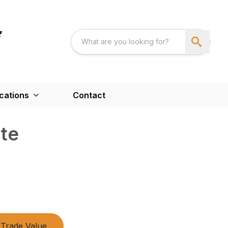
cations
Contact
ate
Trade Value