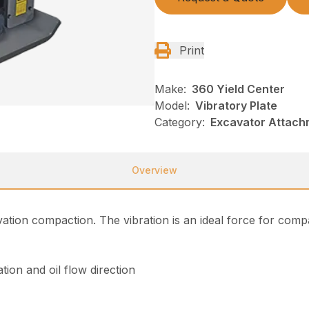
Print
Make:
360 Yield Center
Model:
Vibratory Plate
Category:
Excavator Attach
Overview
avation compaction. The vibration is an ideal force for comp
tion and oil flow direction