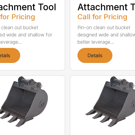
achment Tool
Attachment T
 for Pricing
Call for Pricing
 clean out bucket
Pin-on clean out bucket
ed wide and shallow for
designed wide and shallo
leverage...
better leverage...
tails
Details