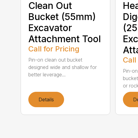
Clean Out
He
Bucket (55mm)
Dig
Excavator
(2
Attachment Tool
Exc
Call for Pricing
Att
Call
Pin-on clean out bucket
designed wide and shallow for
Pin-on
better leverage...
bucket 
or rock
Details
De