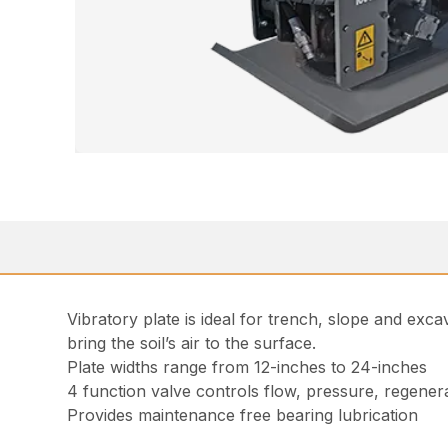
Vibratory plate is ideal for trench, slope and exc
bring the soil’s air to the surface.
Plate widths range from 12-inches to 24-inches
4 function valve controls flow, pressure, regenera
Provides maintenance free bearing lubrication