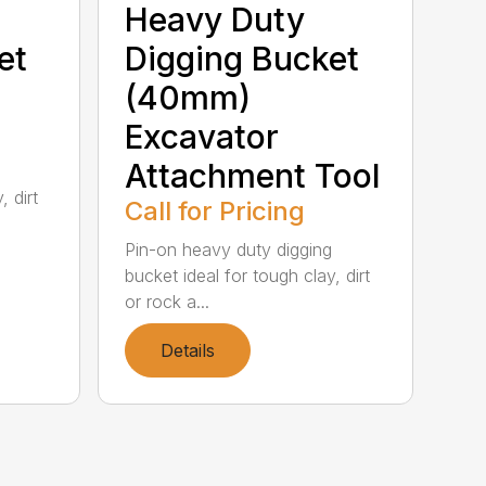
Heavy Duty
et
Digging Bucket
(40mm)
Excavator
Attachment Tool
, dirt
Call for Pricing
Pin-on heavy duty digging
bucket ideal for tough clay, dirt
or rock a...
Details