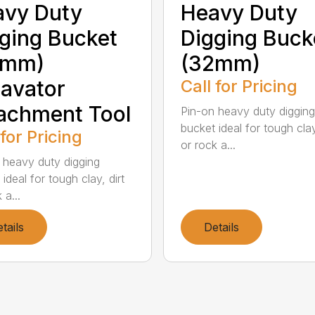
avy Duty
Heavy Duty
ging Bucket
Digging Buck
5mm)
(32mm)
avator
Call for Pricing
achment Tool
Pin-on heavy duty digging
bucket ideal for tough clay
 for Pricing
or rock a...
 heavy duty digging
ideal for tough clay, dirt
 a...
tails
Details