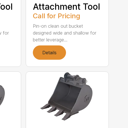
ool
Attachment Tool
Call for Pricing
Pin-on clean out bucket
w for
designed wide and shallow for
better leverage...
Details