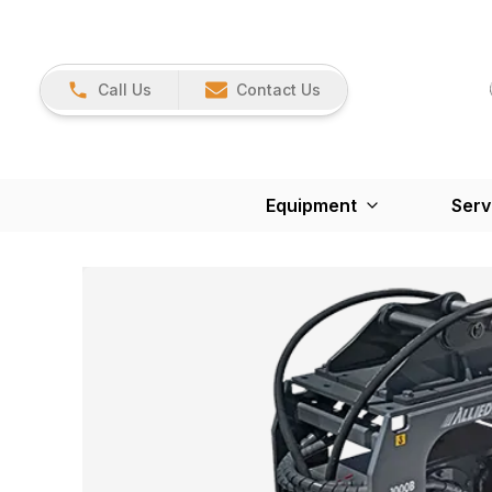
Call Us
Contact Us
Equipment
Serv