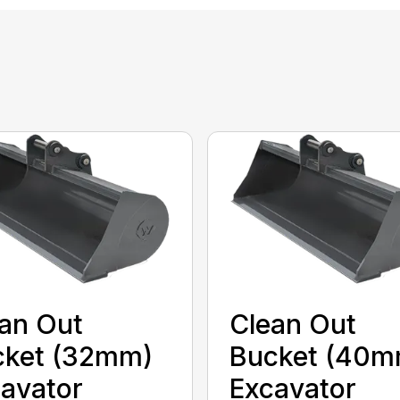
an Out
Clean Out
cket (32mm)
Bucket (40m
avator
Excavator