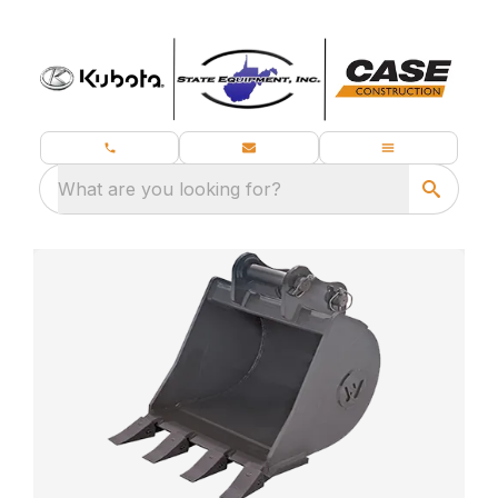
What are you looking for?