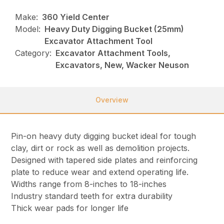
Make:
360 Yield Center
Model:
Heavy Duty Digging Bucket (25mm)
Excavator Attachment Tool
Category:
Excavator Attachment Tools,
Excavators, New, Wacker Neuson
Overview
Pin-on heavy duty digging bucket ideal for tough
clay, dirt or rock as well as demolition projects.
Designed with tapered side plates and reinforcing
plate to reduce wear and extend operating life.
Widths range from 8-inches to 18-inches
Industry standard teeth for extra durability
Thick wear pads for longer life