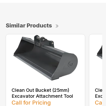
Similar Products
Clean Out Bucket (25mm)
Clea
Excavator Attachment Tool
Exca
Call for Pricing
Call