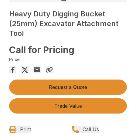
Heavy Duty Digging Bucket
(25mm) Excavator Attachment
Tool
Call for Pricing
Price
Request a Quote
Trade Value
Print
Call Us