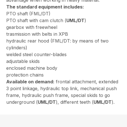
advantage when working in heavy material.
The standard equipment includes:
PTO shaft (FML/DT)
PTO shaft with cam clutch (
UML/DT
)
gearbox with freewheel
trasmission with belts in XPB
hydraulic rear hood (FML/DT: by means of two
cylinders)
welded steel counter-blades
adjustable skids
enclosed machine body
protection chains
Available on demand:
frontal attachment, extended
3 point linkage, hydraulic top link, mechanical push
frame, hydraulic push frame, special skids to go
underground (
UML/DT
), different teeth (
UML/DT
).