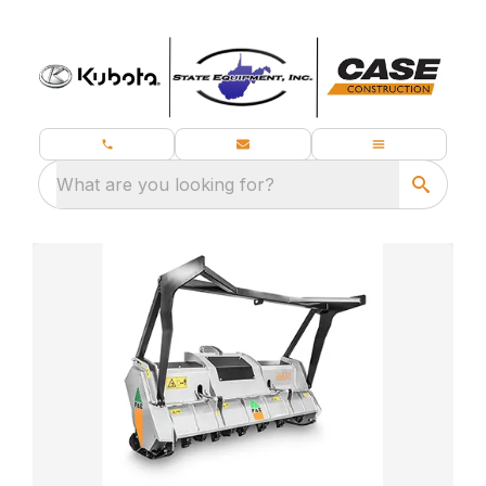
What are you looking for?