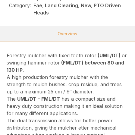
Category:
Fae, Land Clearing, New, PTO Driven
Heads
Overview
F
orestry mulcher with fixed tooth rotor
(UML/DT)
or
swinging hammer rotor
(FML/DT) between 80 and
130 HP
.
A high production forestry mulcher with the
strength to mulch bushes, crop residue, and trees
up to a maximum 25 cm / 9″ diameter.
The
UML/DT – FML/DT
has a compact size and
heavy duty construction making it an ideal solution
for many different applications.
The dual transmission allows for better power
distribution, giving the mulcher etter mechanical