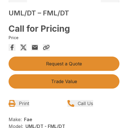
UML/DT – FML/DT
Call for Pricing
Price
Request a Quote
Trade Value
Print
Call Us
Make:
Fae
Model:
UML/DT - FML/DT