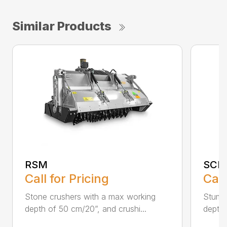
Similar Products
RSM
SCH
Call for Pricing
Call
Stone crushers with a max working
Stump 
depth of 50 cm/20”, and crushi...
depth 