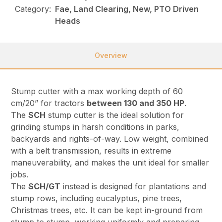
Category:
Fae, Land Clearing, New, PTO Driven
Heads
Overview
Stump cutter with a max working depth of 60
cm/20” for tractors
between 130 and 350 HP
.
The
SCH
stump cutter is the ideal solution for
grinding stumps in harsh conditions in parks,
backyards and rights-of-way. Low weight, combined
with a belt transmission, results in extreme
maneuverability, and makes the unit ideal for smaller
jobs.
The
SCH/GT
instead is designed for plantations and
stump rows, including eucalyptus, pine trees,
Christmas trees, etc. It can be kept in-ground from