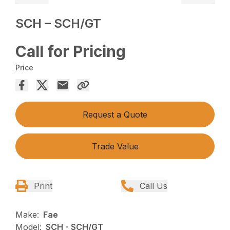
SCH – SCH/GT
Call for Pricing
Price
Request a Quote
Trade Value
Print
Call Us
Make:
Fae
Model:
SCH - SCH/GT