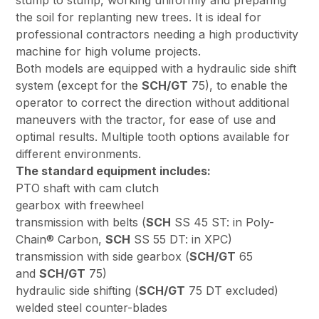
stump to stump, working uniformly and preparing
the soil for replanting new trees. It is ideal for
professional contractors needing a high productivity
machine for high volume projects.
Both models are equipped with a hydraulic side shift
system (except for the
SCH/GT
75), to enable the
operator to correct the direction without additional
maneuvers with the tractor, for ease of use and
optimal results. Multiple tooth options available for
different environments.
The standard equipment includes:
PTO shaft with cam clutch
gearbox with freewheel
transmission with belts (
SCH
SS 45 ST: in Poly-
Chain® Carbon,
SCH
SS 55 DT: in XPC)
transmission with side gearbox (
SCH/GT
65
and
SCH/GT
75)
hydraulic side shifting (
SCH/GT
75 DT excluded)
welded steel counter-blades