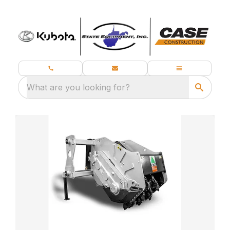
What are you looking for?