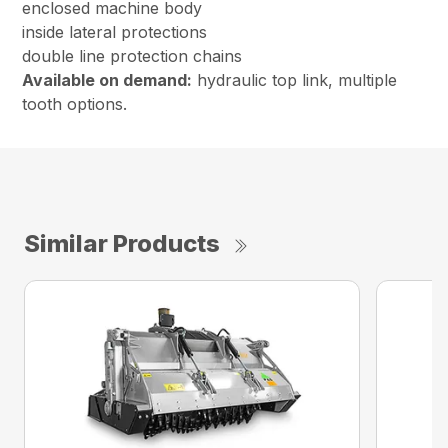
enclosed machine body
inside lateral protections
double line protection chains
Available on demand:
hydraulic top link, multiple
tooth options.
Similar Products