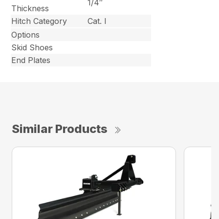
1/4″
Thickness
Hitch Category
Cat. I
Options
Skid Shoes
End Plates
Similar Products