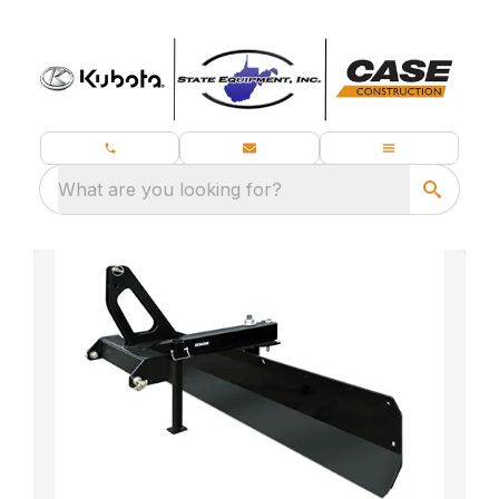
What are you looking for?