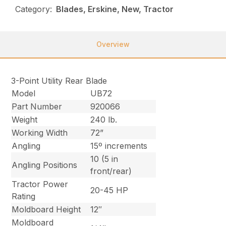
Category:
Blades, Erskine, New, Tractor
Overview
3-Point Utility Rear Blade
Model
UB72
Part Number
920066
Weight
240 lb.
Working Width
72”
Angling
15º increments
10 (5 in
Angling Positions
front/rear)
Tractor Power
20-45 HP
Rating
Moldboard Height
12″
Moldboard