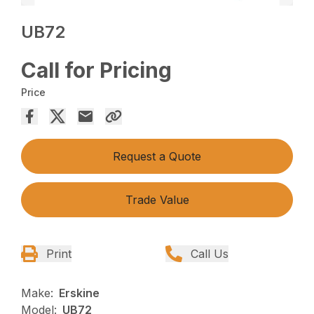
UB72
Call for Pricing
Price
Request a Quote
Trade Value
Print
Call Us
Make:
Erskine
Model:
UB72