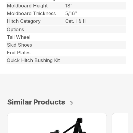
Moldboard Height
18″
Moldboard Thickness
5/16″
Hitch Category
Cat. I & II
Options
Tail Wheel
Skid Shoes
End Plates
Quick Hitch Bushing Kit
Similar Products