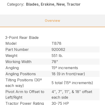
Category:
Blades, Erskine, New, Tractor
Overview
3-Point Rear Blade
Model
TB78
Part Number
920062
Weight
551 lb.
Working Width
78”
Angling
15º increments
Angling Positions
18 (9 in front/rear)
Tilting Positions (30º
5 total (15º increments)
each way)
Pivot Arm to Offset to
4″, 7″, 11″, & 18″ offset
Left/Right
each side
Tractor Power Rating
30-75 HP