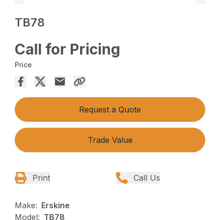
TB78
Call for Pricing
Price
Request a Quote
Trade Value
Print
Call Us
Make:
Erskine
Model:
TB78