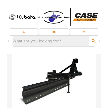
What are you looking for?