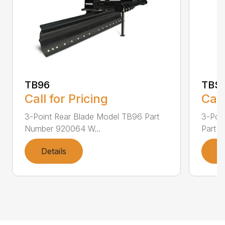
TB96
TBS
Call for Pricing
Call
3-Point Rear Blade Model TB96 Part
3-Poi
Number 920064 W...
Part N
Details
D