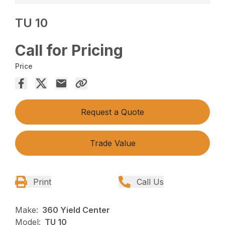
TU 10
Call for Pricing
Price
Request a Quote
Trade Value
Print
Call Us
Make:
360 Yield Center
Model:
TU 10