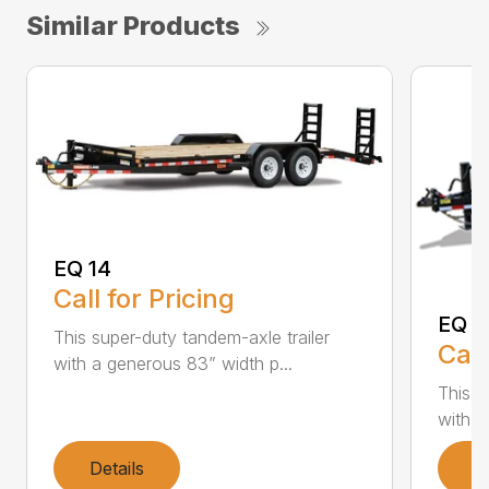
Similar Products
EQ 14
Call for Pricing
EQ 1
This super-duty tandem-axle trailer
Call
with a generous 83” width p...
This s
with a
Details
D