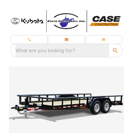
What are you looking for?