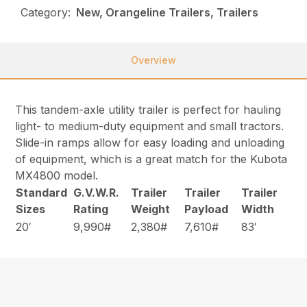
Category:
New, Orangeline Trailers, Trailers
Overview
This tandem-axle utility trailer is perfect for hauling
light- to medium-duty equipment and small tractors.
Slide-in ramps allow for easy loading and unloading
of equipment, which is a great match for the Kubota
MX4800 model.
Standard
G.V.W.R.
Trailer
Trailer
Trailer
Sizes
Rating
Weight
Payload
Width
20′
9,990#
2,380#
7,610#
83′