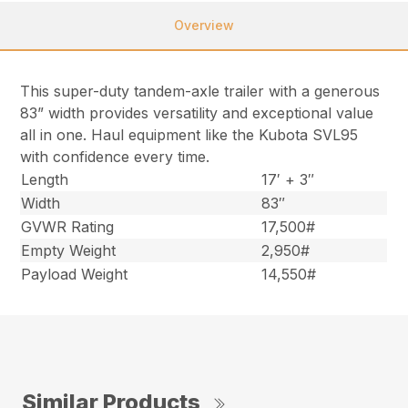
Overview
This super-duty tandem-axle trailer with a generous
83” width provides versatility and exceptional value
all in one. Haul equipment like the Kubota SVL95
with confidence every time.
Length
17′ + 3″
Width
83″
GVWR Rating
17,500#
Empty Weight
2,950#
Payload Weight
14,550#
Similar Products