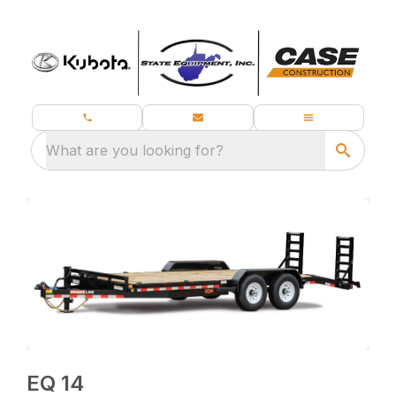
What are you looking for?
EQ 14