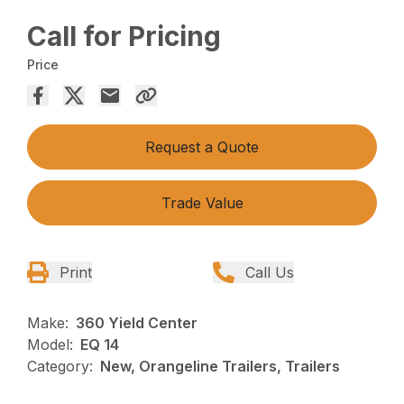
Call for Pricing
Price
Request a Quote
Trade Value
Print
Call Us
Make:
360 Yield Center
Model:
EQ 14
Category:
New, Orangeline Trailers, Trailers