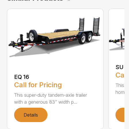
SU 3
Call
EQ 16
Call for Pricing
This si
home a
This super-duty tandem-axle trailer
with a generous 83” width p...
Details
D