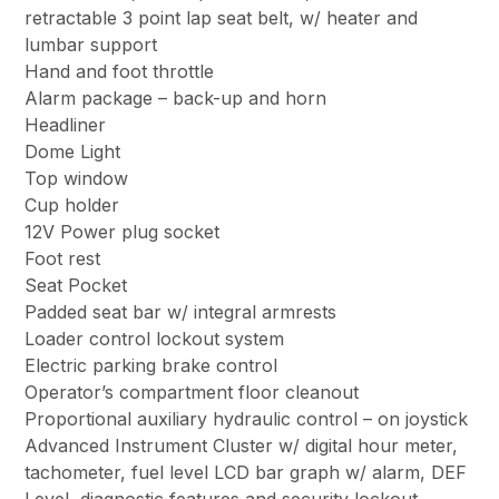
retractable 3 point lap seat belt, w/ heater and
lumbar support
Hand and foot throttle
Alarm package – back-up and horn
Headliner
Dome Light
Top window
Cup holder
12V Power plug socket
Foot rest
Seat Pocket
Padded seat bar w/ integral armrests
Loader control lockout system
Electric parking brake control
Operator’s compartment floor cleanout
Proportional auxiliary hydraulic control – on joystick
Advanced Instrument Cluster w/ digital hour meter,
tachometer, fuel level LCD bar graph w/ alarm, DEF