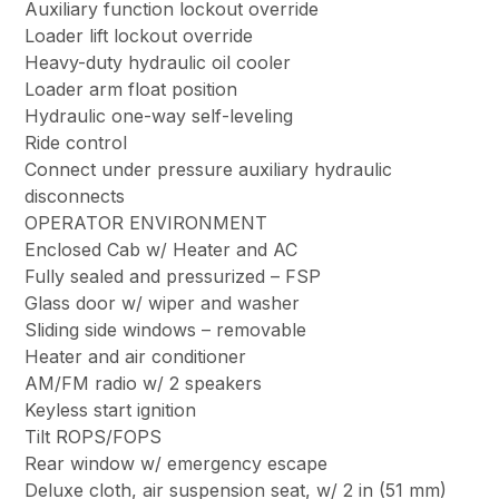
Auxiliary function lockout override
Loader lift lockout override
Heavy-duty hydraulic oil cooler
Loader arm float position
Hydraulic one-way self-leveling
Ride control
Connect under pressure auxiliary hydraulic
disconnects
OPERATOR ENVIRONMENT
Enclosed Cab w/ Heater and AC
Fully sealed and pressurized – FSP
Glass door w/ wiper and washer
Sliding side windows – removable
Heater and air conditioner
AM/FM radio w/ 2 speakers
Keyless start ignition
Tilt ROPS/FOPS
Rear window w/ emergency escape
Deluxe cloth, air suspension seat, w/ 2 in (51 mm)