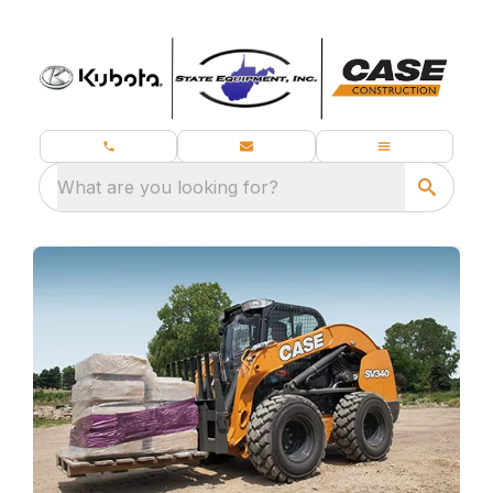
What are you looking for?