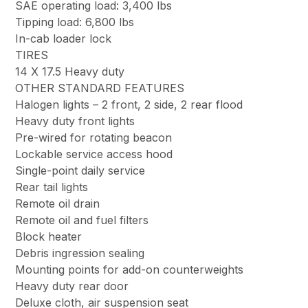
SAE operating load: 3,400 lbs
Tipping load: 6,800 lbs
In-cab loader lock
TIRES
14 X 17.5 Heavy duty
OTHER STANDARD FEATURES
Halogen lights – 2 front, 2 side, 2 rear flood
Heavy duty front lights
Pre-wired for rotating beacon
Lockable service access hood
Single-point daily service
Rear tail lights
Remote oil drain
Remote oil and fuel filters
Block heater
Debris ingression sealing
Mounting points for add-on counterweights
Heavy duty rear door
Deluxe cloth, air suspension seat