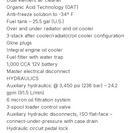
Dual element air cleaner
Organic Acid Technology (OAT)
Anti-freeze solution to -34º F
Fuel tank – 25.5 gal (U.S.)
Over and under radiator and oil cooler
3-stack after cooler/radiator/oil cooler configuration
Glow plugs
Integral engine oil cooler
Fuel filter with water trap
1,000 CCA 12V battery
Master electrical disconnect
HYDRAULICS
Auxiliary hydraulics: @ 3,450 psi (238 bar) – 24.2
gpm (91.5 L/min)
6 micron oil filtration system
3-spool loader control valve
Auxiliary hydraulic disconnects, ISO flat-face –
connect-under-pressure with case drain
Hydraulic circuit pedal lock