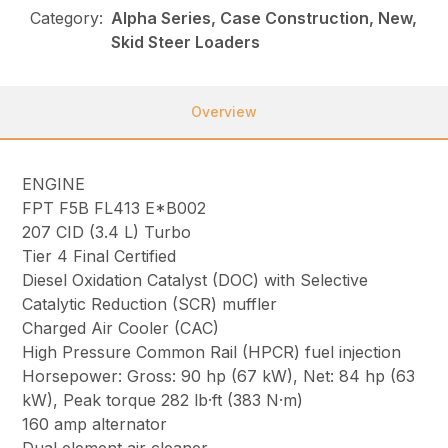
Category:
Alpha Series, Case Construction, New,
Skid Steer Loaders
Overview
ENGINE
FPT F5B FL413 E*B002
207 CID (3.4 L) Turbo
Tier 4 Final Certified
Diesel Oxidation Catalyst (DOC) with Selective
Catalytic Reduction (SCR) muffler
Charged Air Cooler (CAC)
High Pressure Common Rail (HPCR) fuel injection
Horsepower: Gross: 90 hp (67 kW), Net: 84 hp (63
kW), Peak torque 282 lb·ft (383 N·m)
160 amp alternator