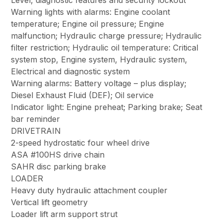
Level, diagnostic features and security lockout
Warning lights with alarms: Engine coolant
temperature; Engine oil pressure; Engine
malfunction; Hydraulic charge pressure; Hydraulic
filter restriction; Hydraulic oil temperature: Critical
system stop, Engine system, Hydraulic system,
Electrical and diagnostic system
Warning alarms: Battery voltage – plus display;
Diesel Exhaust Fluid (DEF); Oil service
Indicator light: Engine preheat; Parking brake; Seat
bar reminder
DRIVETRAIN
2-speed hydrostatic four wheel drive
ASA #100HS drive chain
SAHR disc parking brake
LOADER
Heavy duty hydraulic attachment coupler
Vertical lift geometry
Loader lift arm support strut