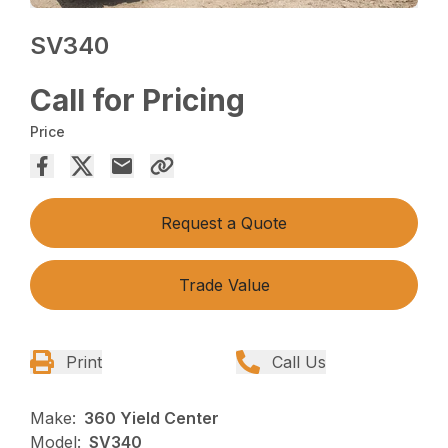
SV340
Call for Pricing
Price
Request a Quote
Trade Value
Print
Call Us
Make:
360 Yield Center
Model:
SV340