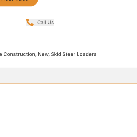
Call Us
e Construction, New, Skid Steer Loaders