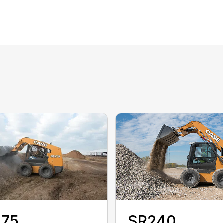
175
SR240