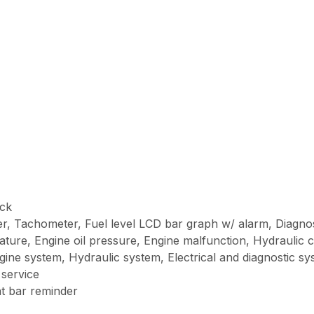
ick
r, Tachometer, Fuel level LCD bar graph w/ alarm, Diagnos
ture, Engine oil pressure, Engine malfunction, Hydraulic ch
ngine system, Hydraulic system, Electrical and diagnostic s
 service
at bar reminder