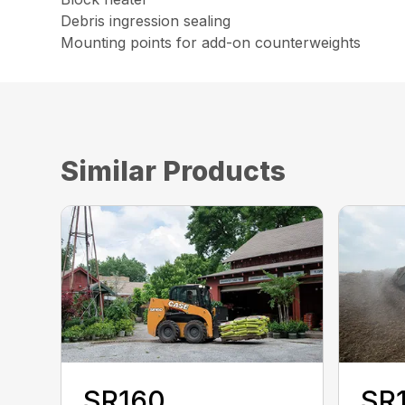
Debris ingression sealing
Mounting points for add-on counterweights
Similar Products
SR160
SR