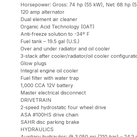
Horsepower: Gross: 74 hp (55 kW), Net: 68 hp (51
120 amp alternator
Dual element air cleaner
Organic Acid Technology (OAT)
Anti-freeze solution to -34º F
Fuel tank – 19.5 gal (U.S.)
Over and under radiator and oil cooler
3-stack after cooler/radiator/oil cooler configurat
Glow plugs
Integral engine oil cooler
Fuel filter with water trap
1,000 CCA 12V battery
Master electrical disconnect
DRIVETRAIN
2-speed hydrostatic four wheel drive
ASA #100HS drive chain
SAHR disc parking brake
HYDRAULICS
Auxiliary hydraulics: @ 3,050 psi (210 bar) – 24.2