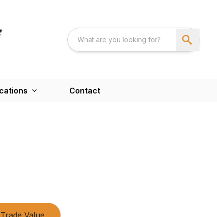
cations
Contact
Trade Value