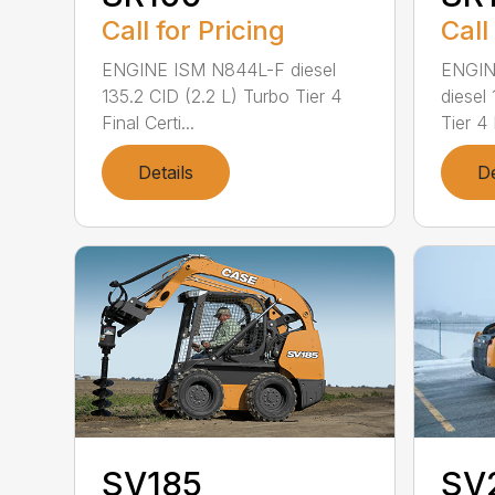
Call for Pricing
Call
ENGINE ISM N844L-F diesel
ENGIN
135.2 CID (2.2 L) Turbo Tier 4
diesel
Final Certi...
Tier 4 
Details
De
SV
SV185