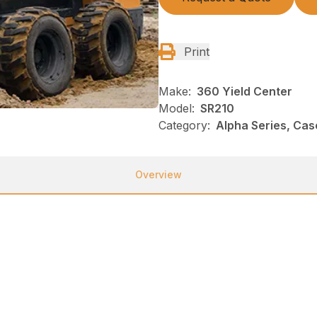
Print
Make:
360 Yield Center
Model:
SR210
Category:
Alpha Series, Cas
Overview