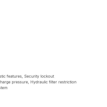
tic features, Security lockout
arge pressure, Hydraulic filter restriction
ystem