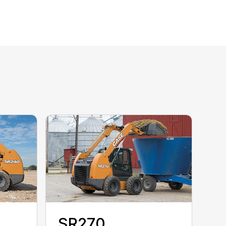
SR270