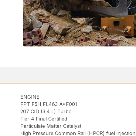
ENGINE
FPT F5H FL463 A*F001
207 CID (3.4 L) Turbo
Tier 4 Final Certified
Particulate Matter Catalyst
High Pressure Common Rail (HPCR) fuel injection