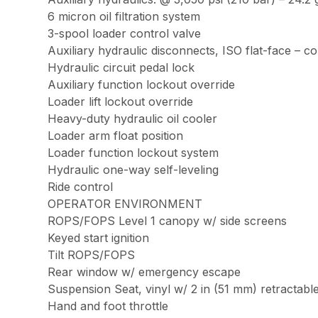
6 micron oil filtration system
3-spool loader control valve
Auxiliary hydraulic disconnects, ISO flat-face – 
Hydraulic circuit pedal lock
Auxiliary function lockout override
Loader lift lockout override
Heavy-duty hydraulic oil cooler
Loader arm float position
Loader function lockout system
Hydraulic one-way self-leveling
Ride control
OPERATOR ENVIRONMENT
ROPS/FOPS Level 1 canopy w/ side screens
Keyed start ignition
Tilt ROPS/FOPS
Rear window w/ emergency escape
Suspension Seat, vinyl w/ 2 in (51 mm) retractable 
Hand and foot throttle