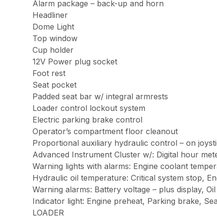
Alarm package – back-up and horn
Headliner
Dome Light
Top window
Cup holder
12V Power plug socket
Foot rest
Seat pocket
Padded seat bar w/ integral armrests
Loader control lockout system
Electric parking brake control
Operator’s compartment floor cleanout
Proportional auxiliary hydraulic control – on joyst
Advanced Instrument Cluster w/: Digital hour mete
Warning lights with alarms: Engine coolant tempera
Hydraulic oil temperature: Critical system stop, E
Warning alarms: Battery voltage – plus display, Oil
Indicator light: Engine preheat, Parking brake, Se
LOADER