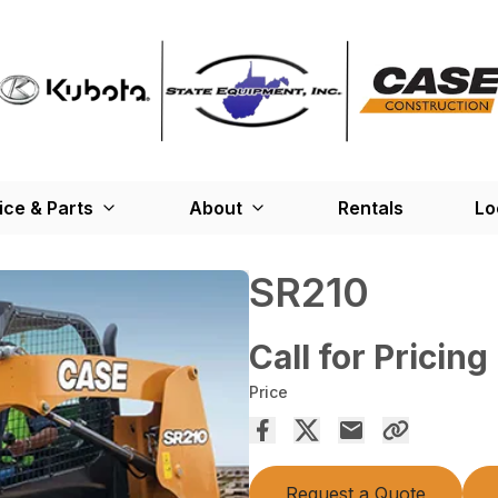
ice & Parts
About
Rentals
Lo
SR210
Call for Pricing
Price
Request a Quote