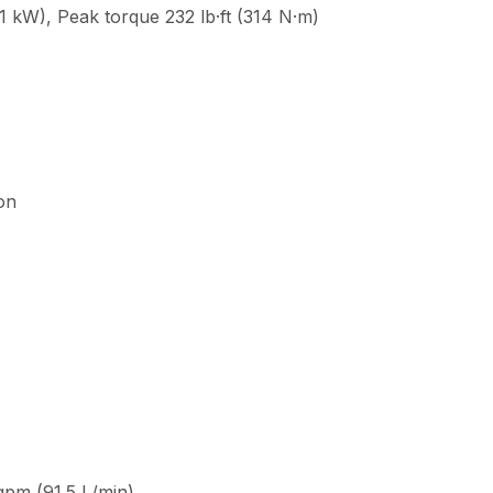
 kW), Peak torque 232 lb·ft (314 N·m)
ion
 gpm (91.5 L/min)