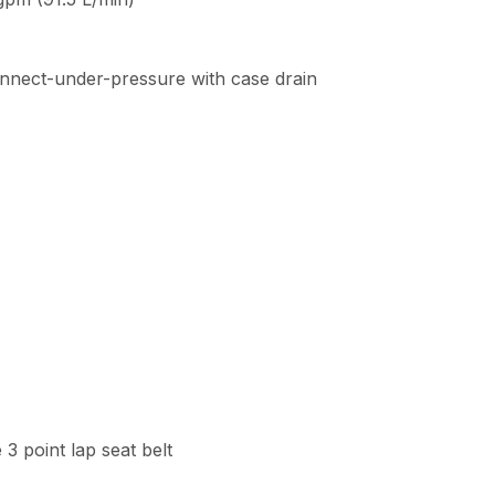
connect-under-pressure with case drain
3 point lap seat belt