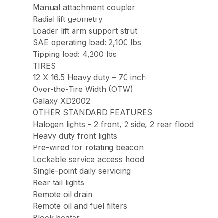
Manual attachment coupler
Radial lift geometry
Loader lift arm support strut
SAE operating load: 2,100 lbs
Tipping load: 4,200 lbs
TIRES
12 X 16.5 Heavy duty – 70 inch
Over-the-Tire Width (OTW)
Galaxy XD2002
OTHER STANDARD FEATURES
Halogen lights – 2 front, 2 side, 2 rear flood
Heavy duty front lights
Pre-wired for rotating beacon
Lockable service access hood
Single-point daily servicing
Rear tail lights
Remote oil drain
Remote oil and fuel filters
Block heater