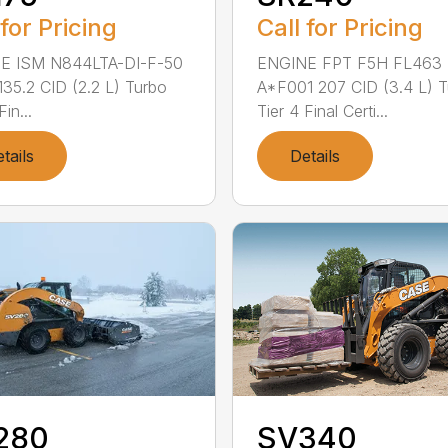
 for Pricing
Call for Pricing
E ISM N844LTA-DI-F-50
ENGINE FPT F5H FL463
 135.2 CID (2.2 L) Turbo
A*F001 207 CID (3.4 L) 
Fin...
Tier 4 Final Certi...
tails
Details
280
SV340