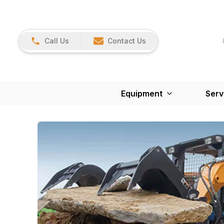
Call Us
Contact Us
Equipment
Serv