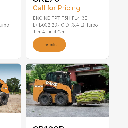
Call for Pricing
ENGINE FPT F5H FL413E
Turbo
E*B002 207 CID (3.4 L) Turbo
Tier 4 Final Cert...
Details