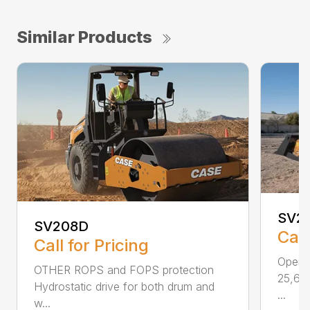
Similar Products
SV21
SV208D
Call
Call for Pricing
Operat
OTHER ROPS and FOPS protection
25,630
Hydrostatic drive for both drum and
...
w...