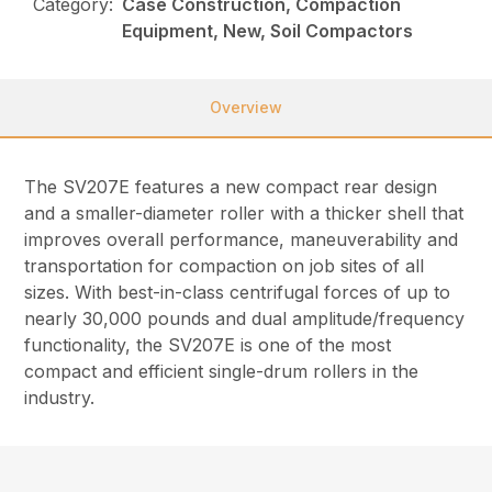
Category:
Case Construction, Compaction
Equipment, New, Soil Compactors
Overview
The SV207E features a new compact rear design
and a smaller-diameter roller with a thicker shell that
improves overall performance, maneuverability and
transportation for compaction on job sites of all
sizes. With best-in-class centrifugal forces of up to
nearly 30,000 pounds and dual amplitude/frequency
functionality, the SV207E is one of the most
compact and efficient single-drum rollers in the
industry.