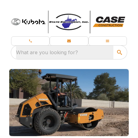
What are you looking for?