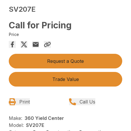
SV207E
Call for Pricing
Price
Request a Quote
Trade Value
Print
Call Us
Make:
360 Yield Center
Model:
SV207E