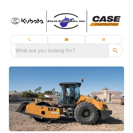
What are you looking for?