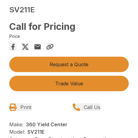
SV211E
Call for Pricing
Price
Request a Quote
Trade Value
Print
Call Us
Make:
360 Yield Center
Model:
SV211E