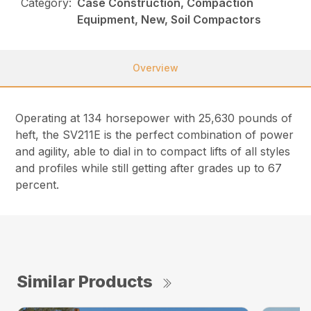
Category:
Case Construction, Compaction
Equipment, New, Soil Compactors
Overview
Operating at 134 horsepower with 25,630 pounds of
heft, the SV211E is the perfect combination of power
and agility, able to dial in to compact lifts of all styles
and profiles while still getting after grades up to 67
percent.
Similar Products