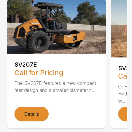
SV207E
SV2
Call for Pricing
Call
The SV207E features a new compact
OTHER
rear design and a smaller-diameter r...
Hydros
w...
Details
D