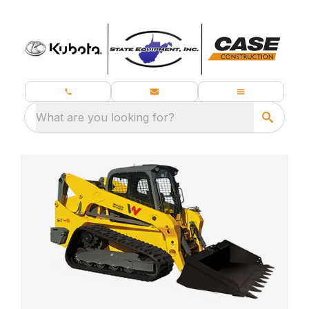
What are you looking for?