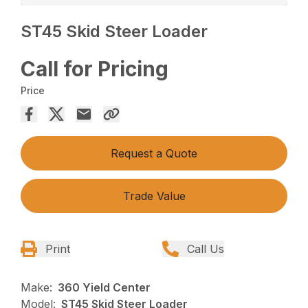
ST45 Skid Steer Loader
Call for Pricing
Price
Request a Quote
Trade Value
Print
Call Us
Make:
360 Yield Center
Model:
ST45 Skid Steer Loader