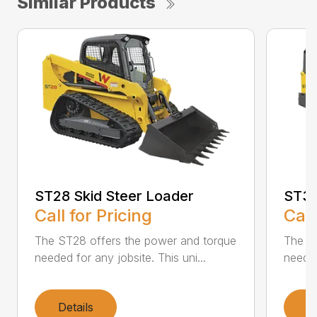
Similar Products
ST28 Skid Steer Loader
ST31
Call for Pricing
Call
The ST28 offers the power and torque
The ST
needed for any jobsite. This uni...
needed
Details
D