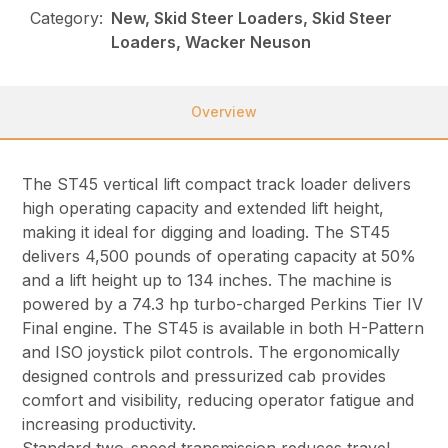
Category:
New, Skid Steer Loaders, Skid Steer
Loaders, Wacker Neuson
Overview
The ST45 vertical lift compact track loader delivers
high operating capacity and extended lift height,
making it ideal for digging and loading. The ST45
delivers 4,500 pounds of operating capacity at 50%
and a lift height up to 134 inches. The machine is
powered by a 74.3 hp turbo-charged Perkins Tier IV
Final engine. The ST45 is available in both H-Pattern
and ISO joystick pilot controls. The ergonomically
designed controls and pressurized cab provides
comfort and visibility, reducing operator fatigue and
increasing productivity.