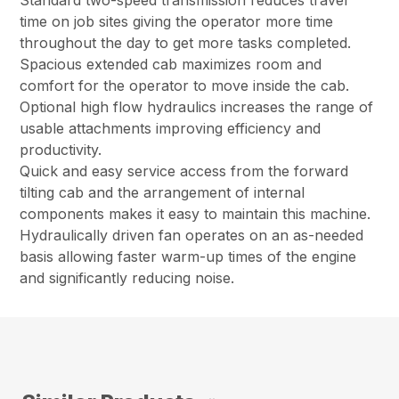
Standard two-speed transmission reduces travel
time on job sites giving the operator more time
throughout the day to get more tasks completed.
Spacious extended cab maximizes room and
comfort for the operator to move inside the cab.
Optional high flow hydraulics increases the range of
usable attachments improving efficiency and
productivity.
Quick and easy service access from the forward
tilting cab and the arrangement of internal
components makes it easy to maintain this machine.
Hydraulically driven fan operates on an as-needed
basis allowing faster warm-up times of the engine
and significantly reducing noise.