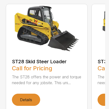
ST28 Skid Steer Loader
ST31
Call for Pricing
Call
The ST28 offers the power and torque
The ST
needed for any jobsite. This uni...
needed
Details
D