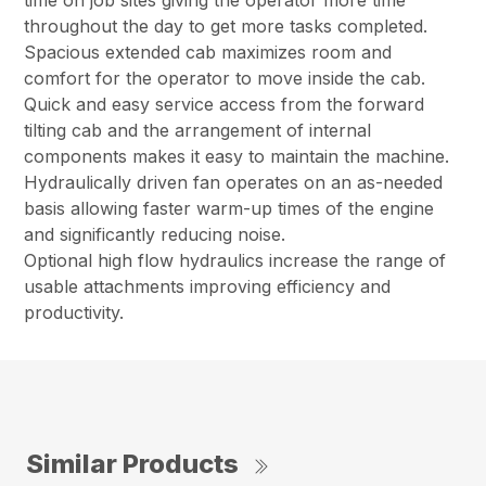
time on job sites giving the operator more time
throughout the day to get more tasks completed.
Spacious extended cab maximizes room and
comfort for the operator to move inside the cab.
Quick and easy service access from the forward
tilting cab and the arrangement of internal
components makes it easy to maintain the machine.
Hydraulically driven fan operates on an as-needed
basis allowing faster warm-up times of the engine
and significantly reducing noise.
Optional high flow hydraulics increase the range of
usable attachments improving efficiency and
productivity.
Similar Products