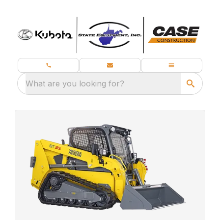
What are you looking for?