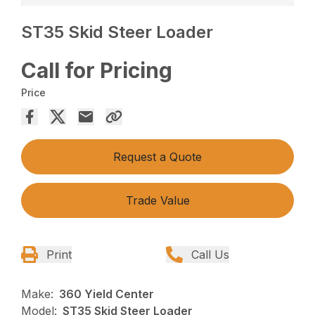
ST35 Skid Steer Loader
Call for Pricing
Price
Request a Quote
Trade Value
Print
Call Us
Make:
360 Yield Center
Model:
ST35 Skid Steer Loader