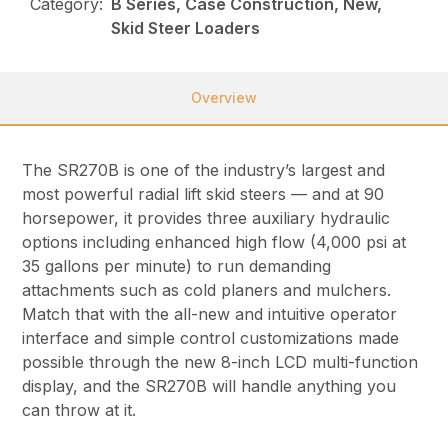
Category:
B Series, Case Construction, New,
Skid Steer Loaders
Overview
The SR270B is one of the industry’s largest and
most powerful radial lift skid steers — and at 90
horsepower, it provides three auxiliary hydraulic
options including enhanced high flow (4,000 psi at
35 gallons per minute) to run demanding
attachments such as cold planers and mulchers.
Match that with the all-new and intuitive operator
interface and simple control customizations made
possible through the new 8-inch LCD multi-function
display, and the SR270B will handle anything you
can throw at it.