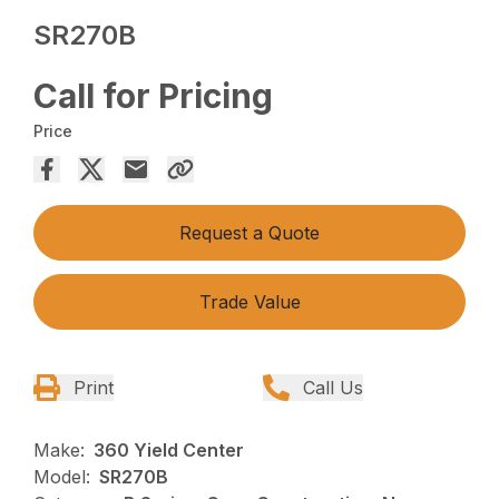
SR270B
Call for Pricing
Price
Request a Quote
Trade Value
Print
Call Us
Make:
360 Yield Center
Model:
SR270B