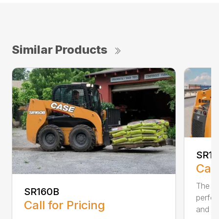
Similar Products
SR1
Call
The SR
SR160B
perfor
Call for Pricing
and pr