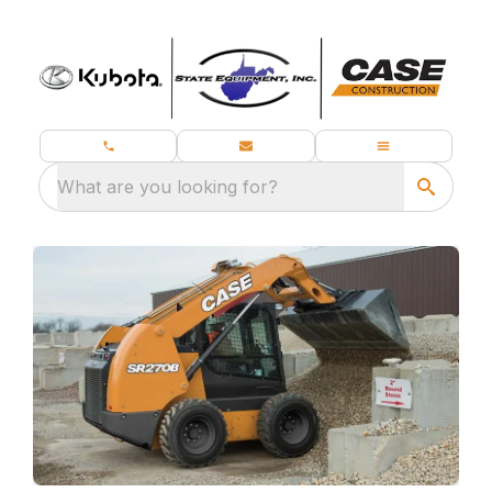
What are you looking for?