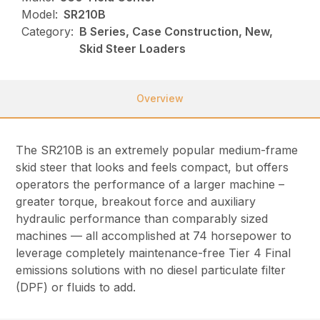
Model:
SR210B
Category:
B Series, Case Construction, New,
Skid Steer Loaders
Overview
The SR210B is an extremely popular medium-frame
skid steer that looks and feels compact, but offers
operators the performance of a larger machine –
greater torque, breakout force and auxiliary
hydraulic performance than comparably sized
machines — all accomplished at 74 horsepower to
leverage completely maintenance-free Tier 4 Final
emissions solutions with no diesel particulate filter
(DPF) or fluids to add.