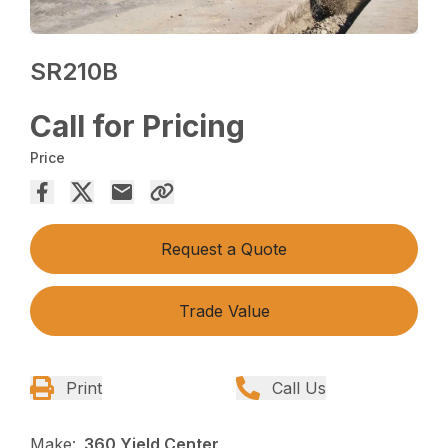
SR210B
Call for Pricing
Price
Request a Quote
Trade Value
Print
Call Us
Make:
360 Yield Center