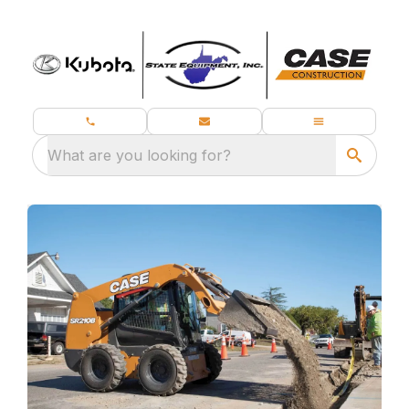
What are you looking for?