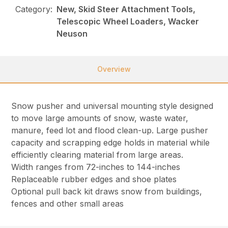
Category:
New, Skid Steer Attachment Tools,
Telescopic Wheel Loaders, Wacker
Neuson
Overview
Snow pusher and universal mounting style designed
to move large amounts of snow, waste water,
manure, feed lot and flood clean-up. Large pusher
capacity and scrapping edge holds in material while
efficiently clearing material from large areas.
Width ranges from 72-inches to 144-inches
Replaceable rubber edges and shoe plates
Optional pull back kit draws snow from buildings,
fences and other small areas