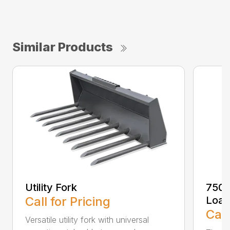
Similar Products
Utility Fork
750T
Call for Pricing
Load
Call
Versatile utility fork with universal