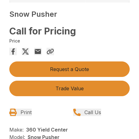
Snow Pusher
Call for Pricing
Price
Request a Quote
Trade Value
Print
Call Us
Make:
360 Yield Center
Model:
Snow Pusher