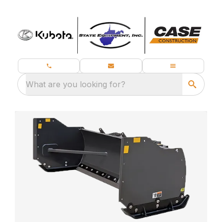
What are you looking for?