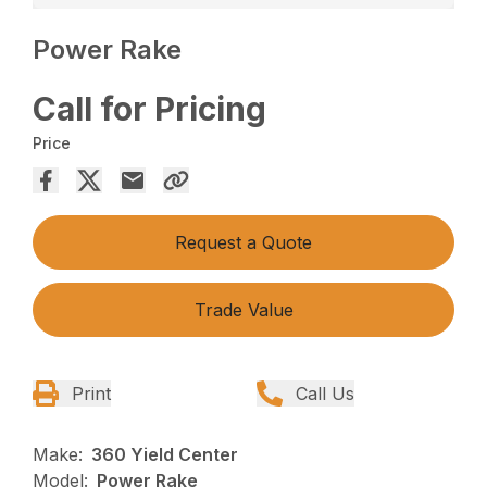
Power Rake
Call for Pricing
Price
Request a Quote
Trade Value
Print
Call Us
Make:
360 Yield Center
Model:
Power Rake