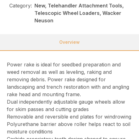
Category:
New, Telehandler Attachment Tools,
Telescopic Wheel Loaders, Wacker
Neuson
Overview
Power rake is ideal for seedbed preparation and
weed removal as well as leveling, raking and
removing debris. Power rake designed for
landscaping and trench restoration with and angling
rake head and mounting frame.
Dual independently adjustable gauge wheels allow
for skim passes and cutting grades
Removable and reversible end plates for windrowing
Polyurethane barrier above roller helps react to soil
moisture conditions