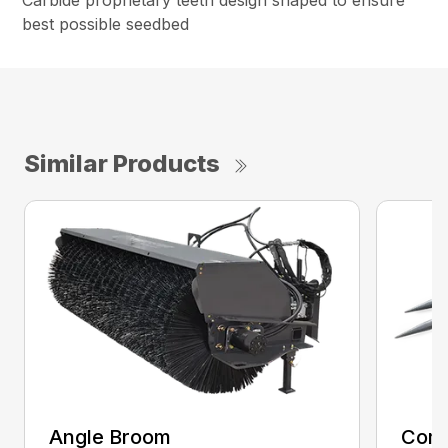
Carbide proprietary teeth design shaped to ensure
best possible seedbed
Similar Products
Angle Broom
Comb