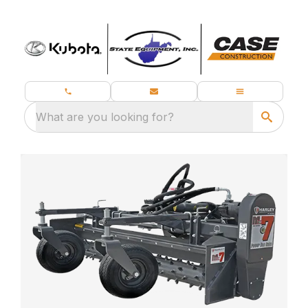
What are you looking for?