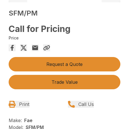
SFM/PM
Call for Pricing
Price
Request a Quote
Trade Value
Print
Call Us
Make:
Fae
Model:
SFM/PM