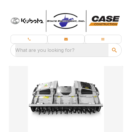
What are you looking for?