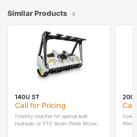
Similar Products
140U ST
200
Call for Pricing
Call
Forestry mulcher for special built
Forestr
hydraulic or PTO driven Prime Mover...
Prime 