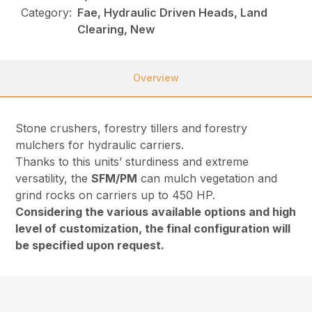
Category:
Fae, Hydraulic Driven Heads, Land
Clearing, New
Overview
Stone crushers, forestry tillers and forestry
mulchers for hydraulic carriers.
Thanks to this units’ sturdiness and extreme
versatility, the
SFM/PM
can mulch vegetation and
grind rocks on carriers up to 450 HP.
Considering the various available options and high
level of customization, the final configuration will
be specified upon request.