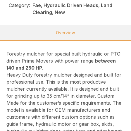
Category:
Fae, Hydraulic Driven Heads, Land
Clearing, New
Overview
Forestry mulcher for special built hydraulic or PTO
driven Prime Movers with power range
between
140 and 250 HP
.
Heavy Duty forestry mulcher designed and built for
professional use. This is the most productive
mulcher currently available. It is designed and built
for grinding up to 35 cm/14” in diameter. Custom
Made for the customer’s specific requirements. The
model is available for OEM manufacturers and
customers with different custom options such as
guide frame, hydraulic motor or gear box, skids,