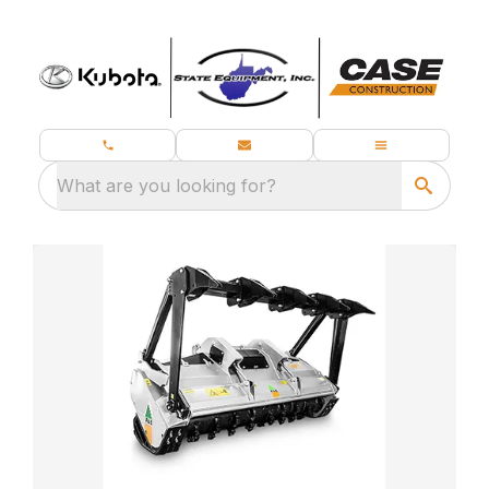
What are you looking for?