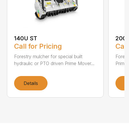
140U ST
200
Call for Pricing
Call
Forestry mulcher for special built
Forestr
hydraulic or PTO driven Prime Mover...
Prime 
Details
D