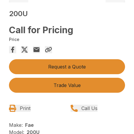
200U
Call for Pricing
Price
Request a Quote
Trade Value
Print
Call Us
Make:
Fae
Model:
200U