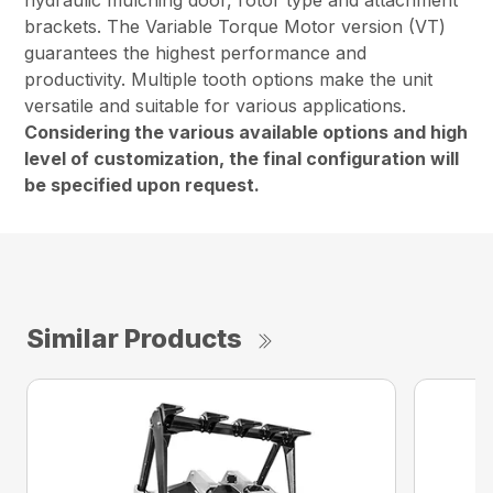
hydraulic mulching door, rotor type and attachment
brackets. The Variable Torque Motor version (VT)
guarantees the highest performance and
productivity. Multiple tooth options make the unit
versatile and suitable for various applications.
Considering the various available options and high
level of customization, the final configuration will
be specified upon request.
Similar Products