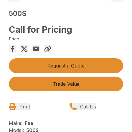
500S
Call for Pricing
Price
Request a Quote
Trade Value
Print
Call Us
Make:
Fae
Model:
500S