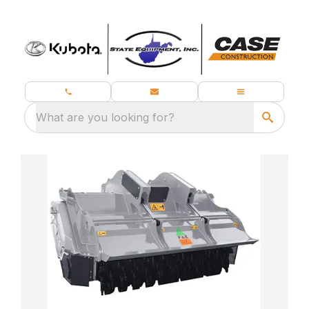
What are you looking for?