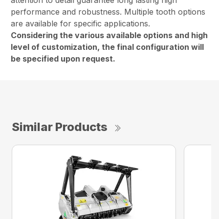
attention to detail guarantee long lasting high
performance and robustness. Multiple tooth options
are available for specific applications.
Considering the various available options and high
level of customization, the final configuration will
be specified upon request.
Similar Products