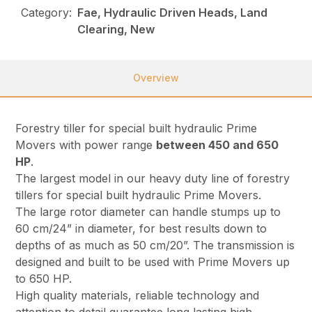
Category:
Fae, Hydraulic Driven Heads, Land
Clearing, New
Overview
Forestry tiller for special built hydraulic Prime
Movers with power range
between 450 and 650
HP
.
The largest model in our heavy duty line of forestry
tillers for special built hydraulic Prime Movers.
The large rotor diameter can handle stumps up to
60 cm/24” in diameter, for best results down to
depths of as much as 50 cm/20”. The transmission is
designed and built to be used with Prime Movers up
to 650 HP.
High quality materials, reliable technology and