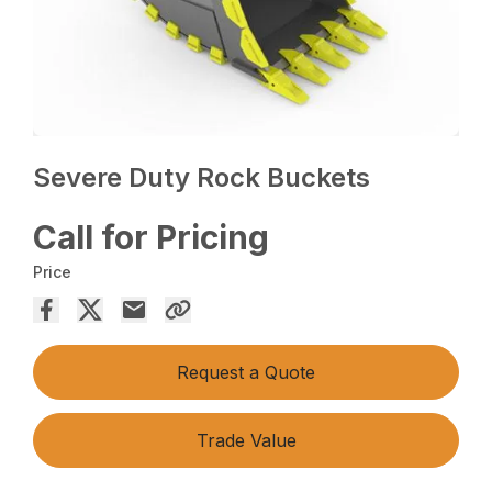
Severe Duty Rock Buckets
Call for Pricing
Price
Request a Quote
Trade Value