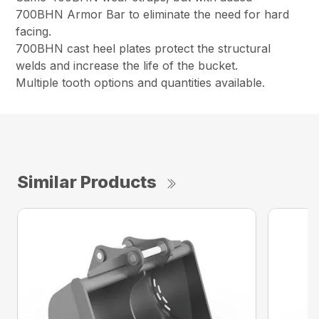
700BHN Armor Bar to eliminate the need for hard
facing.
700BHN cast heel plates protect the structural
welds and increase the life of the bucket.
Multiple tooth options and quantities available.
Similar Products