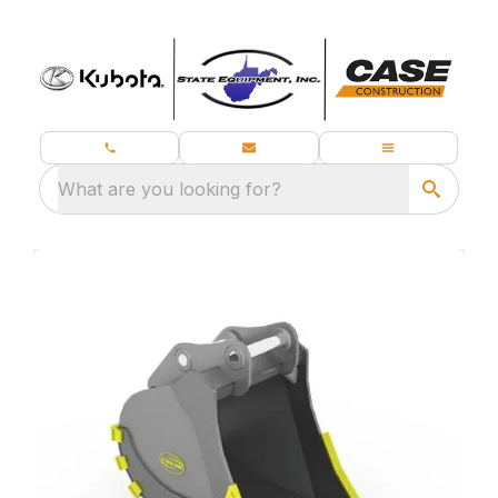
What are you looking for?