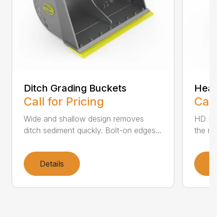
Ditch Grading Buckets
Heav
Call for Pricing
Call
Wide and shallow design removes
HD Buc
ditch sediment quickly. Bolt-on edges...
the mo
Details
D