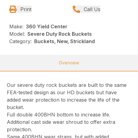
Print
Call Us
Make:
360 Yield Center
Model:
Severe Duty Rock Buckets
Category:
Buckets, New, Strickland
Overview
Our severe duty rock buckets are built to the same
FEA-tested design as our HD buckets but have
added wear protection to increase the life of the
bucket.
Full double 400BHN bottom to increase life.
Additional cast side wear shroud to offer extra
protection.
Same 400BHN wear straps, but with added