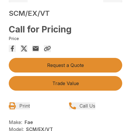
SCM/EX/VT
Call for Pricing
Price
Request a Quote
Trade Value
Print
Call Us
Make:
Fae
Model:
SCM/EX/VT