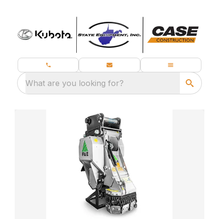
What are you looking for?