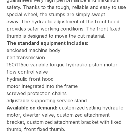
guarantees very high performance and maximum
safety. Thanks to the tough, reliable and easy to use
special wheel, the stumps are simply swept
away. The hydraulic adjustment of the front hood
provides safer working conditions. The front fixed
thumb is designed to move the cut material.
The standard equipment includes:
enclosed machine body
belt transmission
160/115cc variable torque hydraulic piston motor
flow control valve
hydraulic front hood
motor integrated into the frame
screwed protection chains
adjustable supporting service stand
Available on demand:
customized setting hydraulic
motor, diverter valve, customized attachment
bracket, customized attachment bracket with fixed
thumb, front fixed thumb.