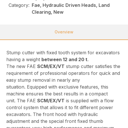
Category:
Fae, Hydraulic Driven Heads, Land
Clearing, New
Overview
Stump cutter with fixed tooth system for excavators
having a weight
between 12 and 20 t
.
The new FAE
SCM/EX/VT
stump cutter satisfies the
requirement of professional operators for quick and
easy stump removal in nearly any
situation. Equipped with exclusive features, this
machine ensures the best results in a compact
unit. The FAE
SCM/EX/VT
is supplied with a flow
control system that allows it to fit different power
excavators. The front hood with hydraulic
adjustment and the special front fixed thumb