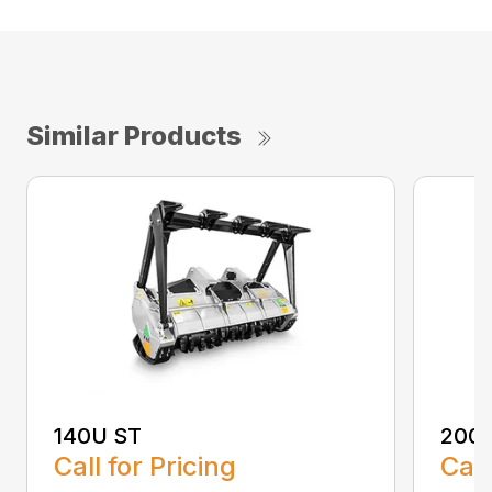
Similar Products
140U ST
200
Call for Pricing
Call