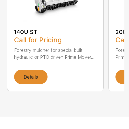
140U ST
200
Call for Pricing
Call
Forestry mulcher for special built
Forestr
hydraulic or PTO driven Prime Mover...
Prime 
Details
D