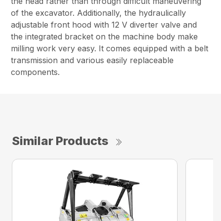
the head rather than through difficult maneuvering
of the excavator. Additionally, the hydraulically
adjustable front hood with 12 V diverter valve and
the integrated bracket on the machine body make
milling work very easy. It comes equipped with a belt
transmission and various easily replaceable
components.
Similar Products