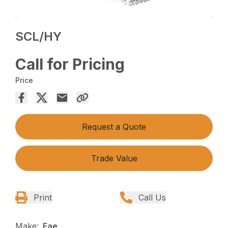
SCL/HY
Call for Pricing
Price
Request a Quote
Trade Value
Print
Call Us
Make:
Fae