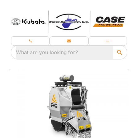
What are you looking for?