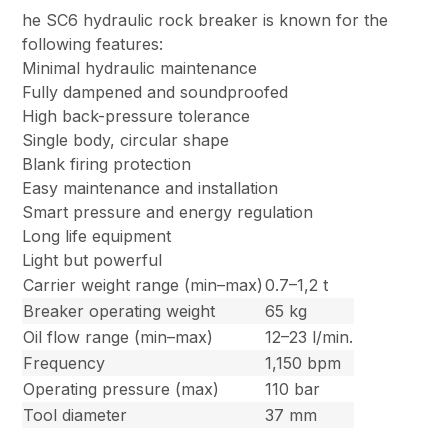
he SC6 hydraulic rock breaker is known for the
following features:
Minimal hydraulic maintenance
Fully dampened and soundproofed
High back-pressure tolerance
Single body, circular shape
Blank firing protection
Easy maintenance and installation
Smart pressure and energy regulation
Long life equipment
Light but powerful
Carrier weight range (min–max)
0.7–1,2 t
Breaker operating weight
65 kg
Oil flow range (min–max)
12–23 l/min.
Frequency
1,150 bpm
Operating pressure (max)
110 bar
Tool diameter
37 mm