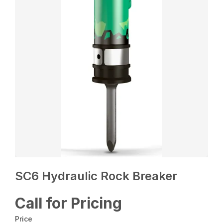
SC6 Hydraulic Rock Breaker
Call for Pricing
Price