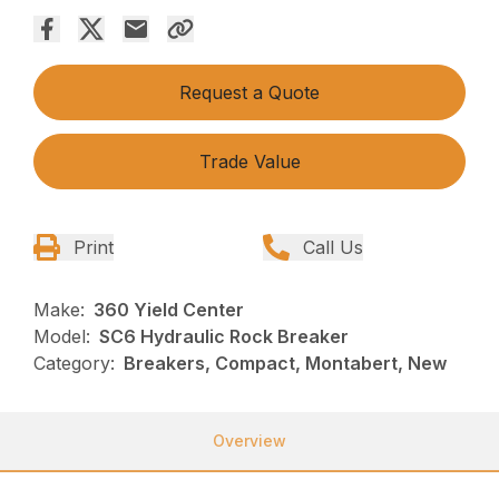
Request a Quote
Trade Value
Print
Call Us
Make:
360 Yield Center
Model:
SC6 Hydraulic Rock Breaker
Category:
Breakers, Compact, Montabert, New
Overview