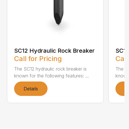
SC12 Hydraulic Rock Breaker
SC16
Call for Pricing
Call
The SC12 hydraulic rock breaker is
The SC
known for the following features: ...
known 
Details
D