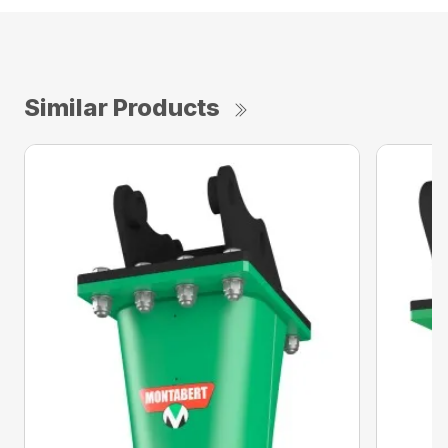
Similar Products