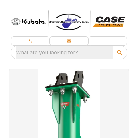
What are you looking for?