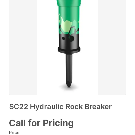
SC22 Hydraulic Rock Breaker
Call for Pricing
Price