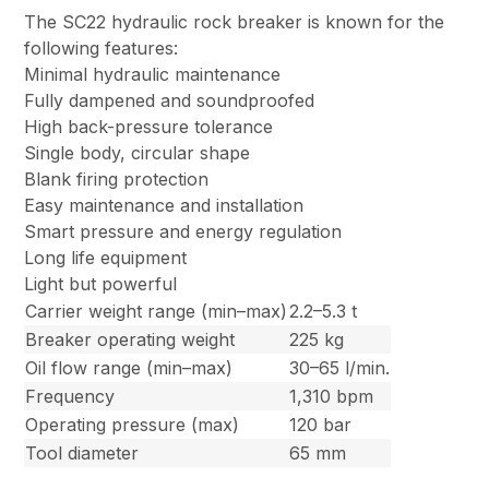
The SC22 hydraulic rock breaker is known for the
following features:
Minimal hydraulic maintenance
Fully dampened and soundproofed
High back-pressure tolerance
Single body, circular shape
Blank firing protection
Easy maintenance and installation
Smart pressure and energy regulation
Long life equipment
Light but powerful
Carrier weight range (min–max)
2.2–5.3 t
Breaker operating weight
225 kg
Oil flow range (min–max)
30–65 l/min.
Frequency
1,310 bpm
Operating pressure (max)
120 bar
Tool diameter
65 mm