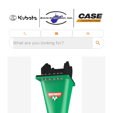
What are you looking for?