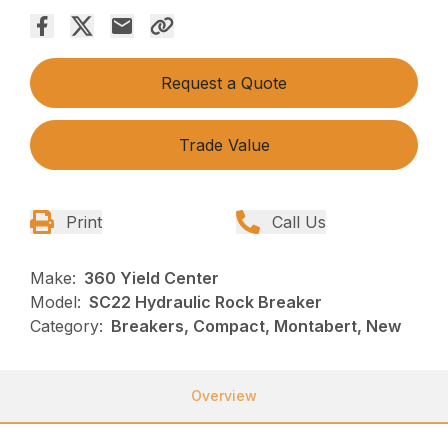
Request a Quote
Trade Value
Print
Call Us
Make:
360 Yield Center
Model:
SC22 Hydraulic Rock Breaker
Category:
Breakers, Compact, Montabert, New
Overview