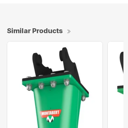
Similar Products