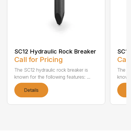
SC12 Hydraulic Rock Breaker
SC16
Call for Pricing
Call
The SC12 hydraulic rock breaker is
The SC
known for the following features: ...
known 
Details
D