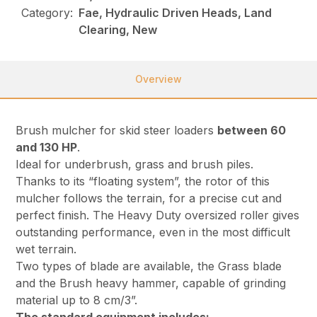
Category:
Fae, Hydraulic Driven Heads, Land
Clearing, New
Overview
Brush mulcher for skid steer loaders
between 60
and 130 HP
.
Ideal for underbrush, grass and brush piles.
Thanks to its “floating system”, the rotor of this
mulcher follows the terrain, for a precise cut and
perfect finish. The Heavy Duty oversized roller gives
outstanding performance, even in the most difficult
wet terrain.
Two types of blade are available, the Grass blade
and the Brush heavy hammer, capable of grinding
material up to 8 cm/3”.