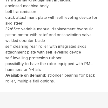
The standard equipment includes:
enclosed machine body
belt transmission
quick attachment plate with self leveling device for
skid steer
32/65cc variable manual displacement hydraulic
piston motor with relief and anticavitation valve
welded counter blade
self cleaning rear roller with integrated skids
attachment plate with self levelling device
self levelling protection rubber
possibillity to have the rotor equipped with PML
hammers or Y-flails
Available on demand:
stronger bearing for back
roller, multiple flail options.