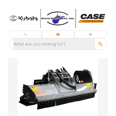
What are you looking for?