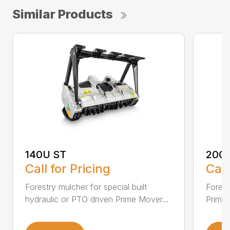
Similar Products
140U ST
200
Call for Pricing
Call
Forestry mulcher for special built
Forestr
hydraulic or PTO driven Prime Mover...
Prime 