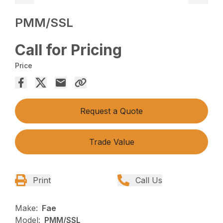
PMM/SSL
Call for Pricing
Price
Request a Quote
Trade Value
Print
Call Us
Make:
Fae
Model:
PMM/SSL