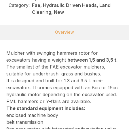
Category:
Fae, Hydraulic Driven Heads, Land
Clearing, New
Overview
Mulcher with swinging hammers rotor for
excavators having a weight
between 1,5 and 3,5 t
.
The smallest of the FAE excavator mulchers,
suitable for underbrush, grass and bushes.
It is designed and built for 1.3 and 3.5 t. mini-
excavators. It comes equipped with an 8cc or 16cc
hydraulic motor depending on the excavator used.
PML hammers or Y-flails are available.
The standard equipment includes:
enclosed machine body
belt transmission