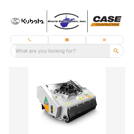
What are you looking for?