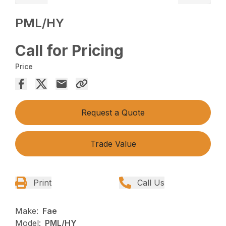
PML/HY
Call for Pricing
Price
Request a Quote
Trade Value
Print
Call Us
Make:
Fae
Model:
PML/HY