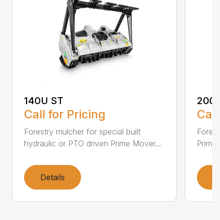
140U ST
200
Call for Pricing
Call
Forestry mulcher for special built
Forestr
hydraulic or PTO driven Prime Mover...
Prime 
Details
D