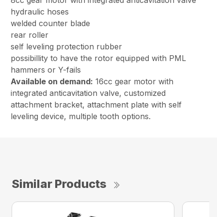
8cc gear motor with integrated anticavitation valve
hydraulic hoses
welded counter blade
rear roller
self leveling protection rubber
possibillity to have the rotor equipped with PML
hammers or Y-fails
Available on demand:
16cc gear motor with
integrated anticavitation valve, customized
attachment bracket, attachment plate with self
leveling device, multiple tooth options.
Similar Products