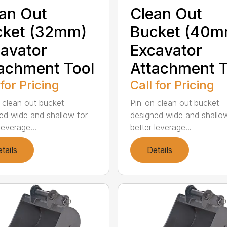
an Out
Clean Out
cket (32mm)
Bucket (40m
avator
Excavator
achment Tool
Attachment T
 for Pricing
Call for Pricing
 clean out bucket
Pin-on clean out bucket
ed wide and shallow for
designed wide and shallo
leverage...
better leverage...
tails
Details