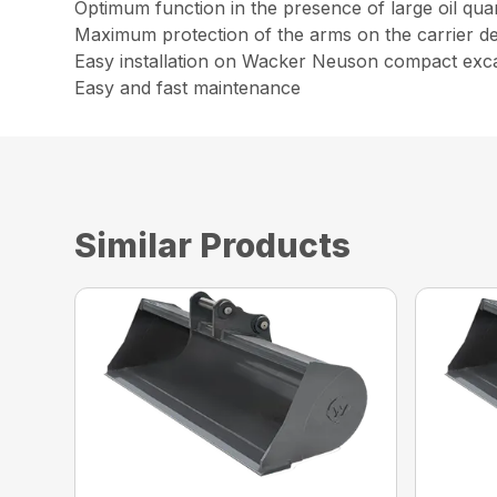
Optimum function in the presence of large oil qua
Maximum protection of the arms on the carrier dev
Easy installation on Wacker Neuson compact exc
Easy and fast maintenance
Similar Products