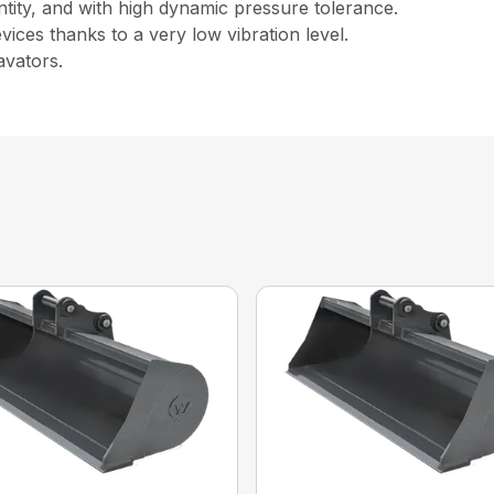
ntity, and with high dynamic pressure tolerance.
ices thanks to a very low vibration level.
avators.