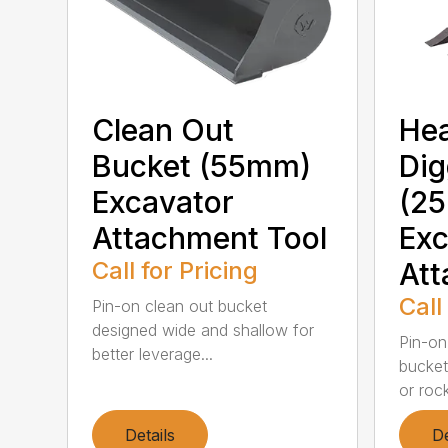
Clean Out
He
Bucket (55mm)
Dig
Excavator
(2
Attachment Tool
Exc
Call for Pricing
Att
Call
Pin-on clean out bucket
designed wide and shallow for
Pin-on
better leverage...
bucket 
or rock
Details
De