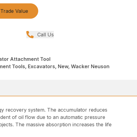
Trade Value
Call Us
tor Attachment Tool
ment Tools, Excavators, New, Wacker Neuson
ergy recovery system. The accumulator reduces
dent of oil flow due to an automatic pressure
jects. The massive absorption increases the life