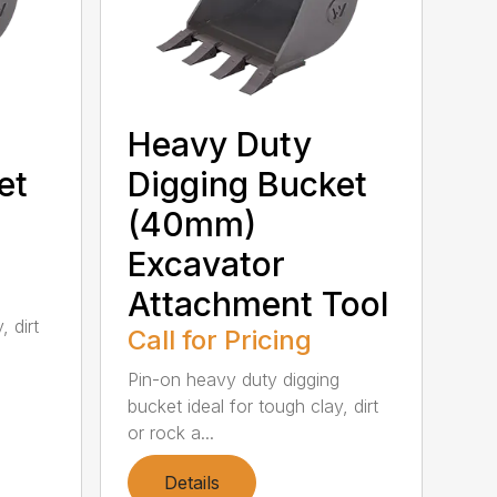
Heavy Duty
et
Digging Bucket
(40mm)
Excavator
Attachment Tool
, dirt
Call for Pricing
Pin-on heavy duty digging
bucket ideal for tough clay, dirt
or rock a...
Details