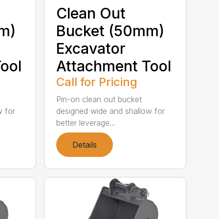
Clean Out
m)
Bucket (50mm)
Excavator
ool
Attachment Tool
Call for Pricing
Pin-on clean out bucket
w for
designed wide and shallow for
better leverage...
Details