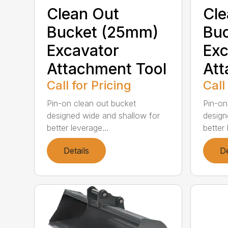
Clean Out
Cle
Bucket (25mm)
Bu
Excavator
Exc
Attachment Tool
Att
Call for Pricing
Call
Pin-on clean out bucket
Pin-on
designed wide and shallow for
design
better leverage...
better 
Details
De