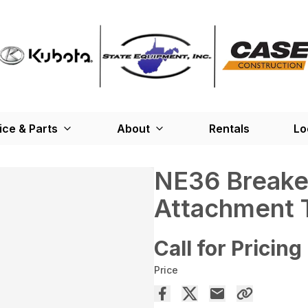
ice & Parts
About
Rentals
Lo
NE36 Breake
Attachment 
Call for Pricing
Price