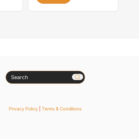
Search
Privacy Policy
|
Terms & Conditions