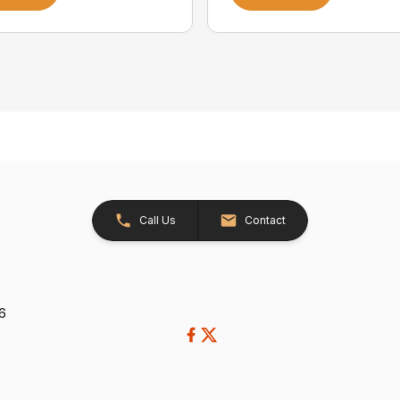
Call Us
Contact
26