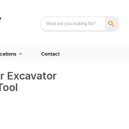
cations
Contact
r Excavator
Tool