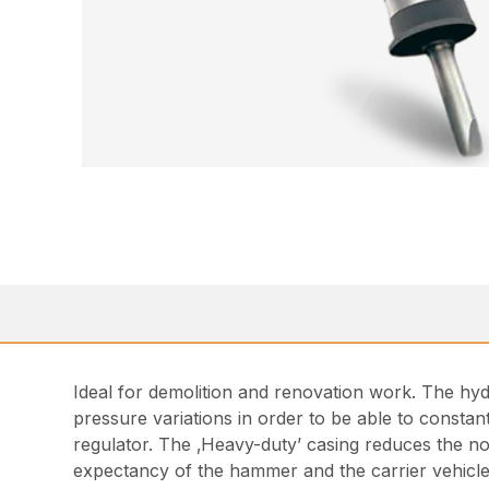
Ideal for demolition and renovation work. The hy
pressure variations in order to be able to consta
regulator. The ‚Heavy-duty’ casing reduces the no
expectancy of the hammer and the carrier vehicle