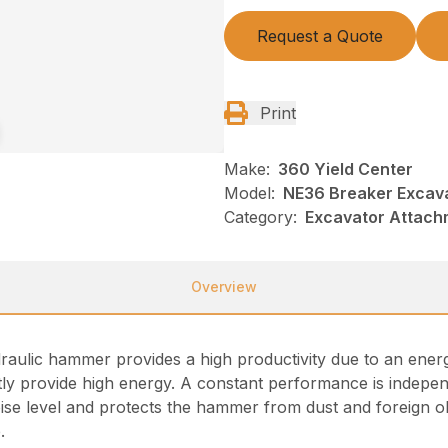
Request a Quote
Print
Make:
360 Yield Center
Model:
NE36 Breaker Excava
Category:
Excavator Attach
Overview
draulic hammer provides a high productivity due to an en
ntly provide high energy. A constant performance is indepen
ise level and protects the hammer from dust and foreign ob
.