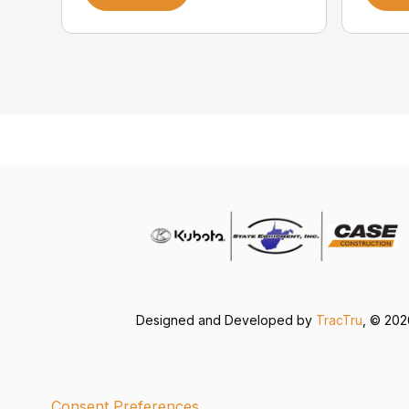
Designed and Developed by
TracTru
, © 20
Consent Preferences