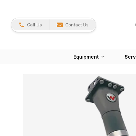
Call Us
Contact Us
Equipment
Serv