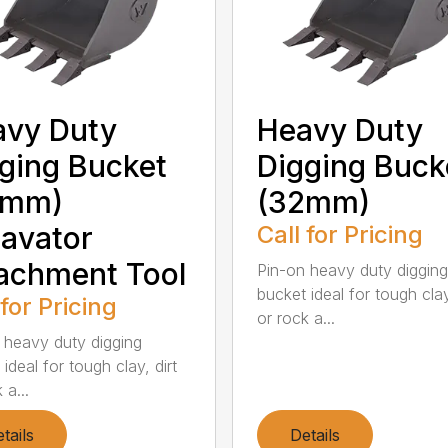
avy Duty
Heavy Duty
ging Bucket
Digging Buck
5mm)
(32mm)
avator
Call for Pricing
achment Tool
Pin-on heavy duty digging
bucket ideal for tough clay
 for Pricing
or rock a...
 heavy duty digging
ideal for tough clay, dirt
 a...
tails
Details