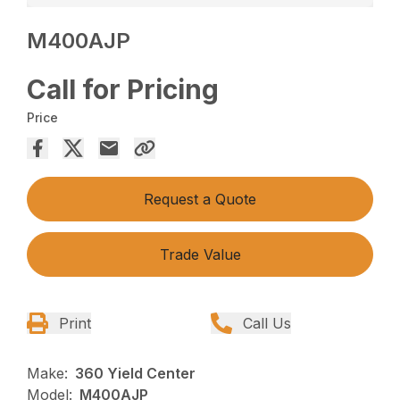
M400AJP
Call for Pricing
Price
Request a Quote
Trade Value
Print
Call Us
Make:
360 Yield Center
Model:
M400AJP