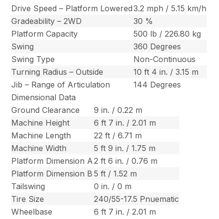
Drive Speed – Platform Lowered
3.2 mph / 5.15 km/h
Gradeability – 2WD
30 %
Platform Capacity
500 lb / 226.80 kg
Swing
360 Degrees
Swing Type
Non-Continuous
Turning Radius – Outside
10 ft 4 in. / 3.15 m
Jib – Range of Articulation
144 Degrees
Dimensional Data
Ground Clearance
9 in. / 0.22 m
Machine Height
6 ft 7 in. / 2.01 m
Machine Length
22 ft / 6.71 m
Machine Width
5 ft 9 in. / 1.75 m
Platform Dimension A
2 ft 6 in. / 0.76 m
Platform Dimension B
5 ft / 1.52 m
Tailswing
0 in. / 0 m
Tire Size
240/55-17.5 Pnuematic
Wheelbase
6 ft 7 in. / 2.01 m