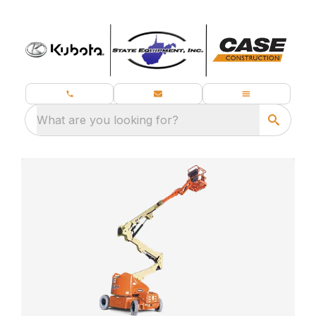
What are you looking for?