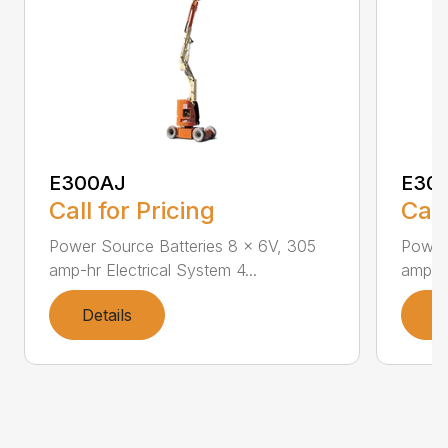
E300AJ
E30
Call for Pricing
Call
Power Source Batteries 8 x 6V, 305
Power
amp-hr Electrical System 4...
amp-hr
Details
D