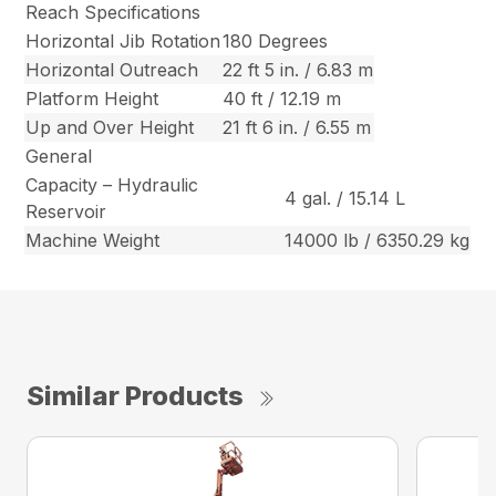
Reach Specifications
Horizontal Jib Rotation
180 Degrees
Horizontal Outreach
22 ft 5 in. / 6.83 m
Platform Height
40 ft / 12.19 m
Up and Over Height
21 ft 6 in. / 6.55 m
General
Capacity – Hydraulic
4 gal. / 15.14 L
Reservoir
Machine Weight
14000 lb / 6350.29 kg
Similar Products