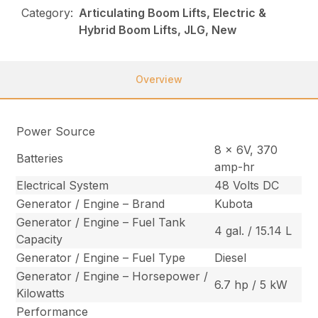
Category:
Articulating Boom Lifts, Electric &
Hybrid Boom Lifts, JLG, New
Overview
Power Source
8 x 6V, 370
Batteries
amp-hr
Electrical System
48 Volts DC
Generator / Engine – Brand
Kubota
Generator / Engine – Fuel Tank
4 gal. / 15.14 L
Capacity
Generator / Engine – Fuel Type
Diesel
Generator / Engine – Horsepower /
6.7 hp / 5 kW
Kilowatts
Performance