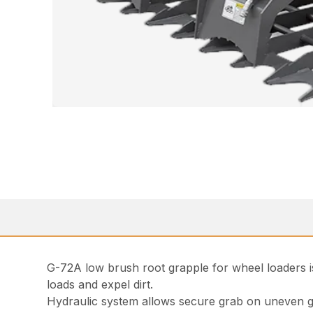
G-72A low brush root grapple for wheel loaders is
loads and expel dirt.
Hydraulic system allows secure grab on uneven 