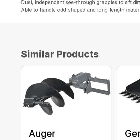
Duel, independent see-through grapples to sift dir
Able to handle odd-shaped and long-length materi
Similar Products
Auger
Gen