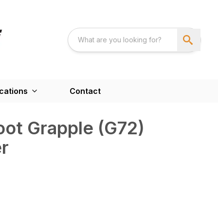
cations
Contact
ot Grapple (G72)
r