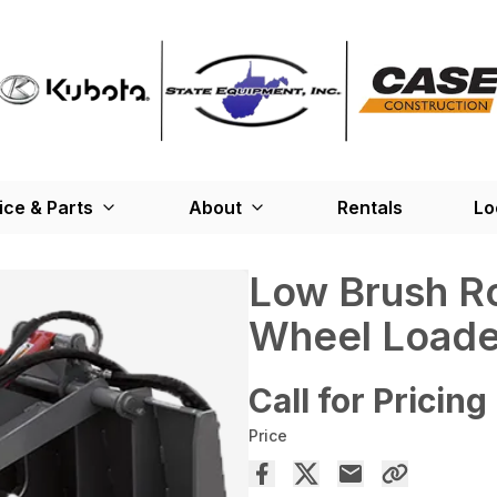
ice & Parts
About
Rentals
Lo
Low Brush Ro
Wheel Loade
Call for Pricing
Price