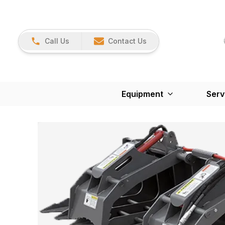
Call Us
Contact Us
Equipment
Serv