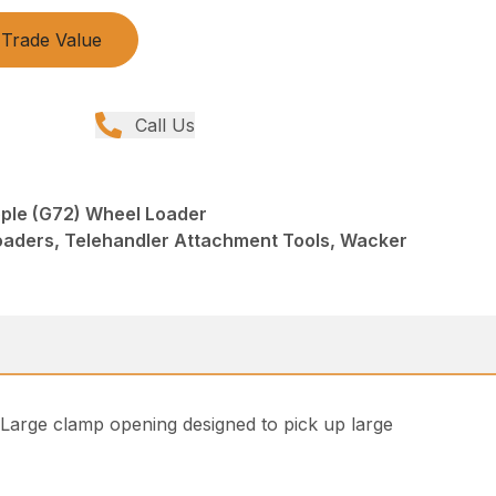
Trade Value
Call Us
ple (G72) Wheel Loader
oaders, Telehandler Attachment Tools, Wacker
. Large clamp opening designed to pick up large