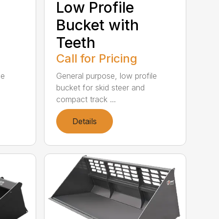
Low Profile
Bucket with
Teeth
Call for Pricing
le
General purpose, low profile
bucket for skid steer and
compact track ...
Details