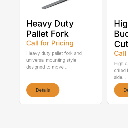
Heavy Duty
Hig
Pallet Fork
Buc
Call for Pricing
Cut
Call
Heavy duty pallet fork and
universal mounting style
High c
designed to move ...
drille
side...
Details
De