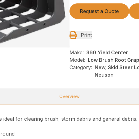
Request a Quote
Print
Make:
360 Yield Center
Model:
Low Brush Root Grap
Category:
New, Skid Steer L
Neuson
Overview
 ideal for clearing brush, storm debris and general debris
ground