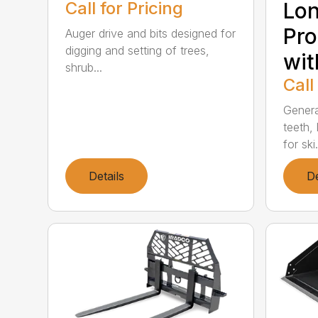
Call for Pricing
Lon
Pro
Auger drive and bits designed for
digging and setting of trees,
wit
shrub...
Call
Genera
teeth, 
for ski.
Details
De