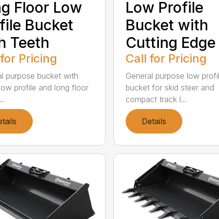
g Floor Low
Low Profile
file Bucket
Bucket with
h Teeth
Cutting Edge
 for Pricing
Call for Pricing
l purpose bucket with
General purpose low profi
low profile and long floor
bucket for skid steer and
..
compact track l...
tails
Details