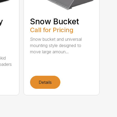
y
Snow Bucket
Call for Pricing
Snow bucket and universal
mounting style designed to
move large amoun...
kid
oaders
Details