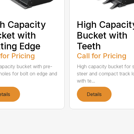
h Capacity
High Capacit
ket with
Bucket with
ting Edge
Teeth
 for Pricing
Call for Pricing
apacity bucket with pre-
High capacity bucket for s
d holes for bolt on edge and
steer and compact track l
with te...
tails
Details