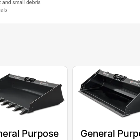
t and small debris
als
eral Purpose
General Purp