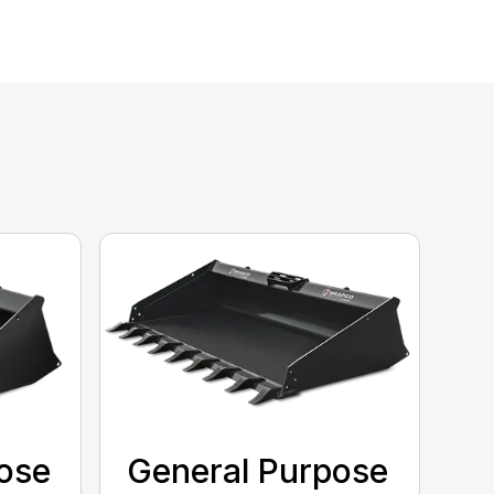
ose
General Purpose