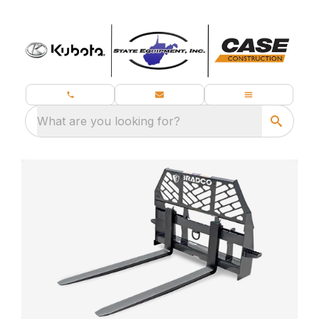
What are you looking for?