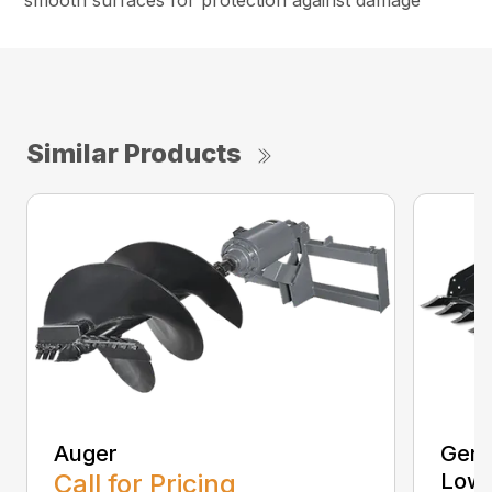
smooth surfaces for protection against damage
Similar Products
Auger
Gene
Call for Pricing
Low 