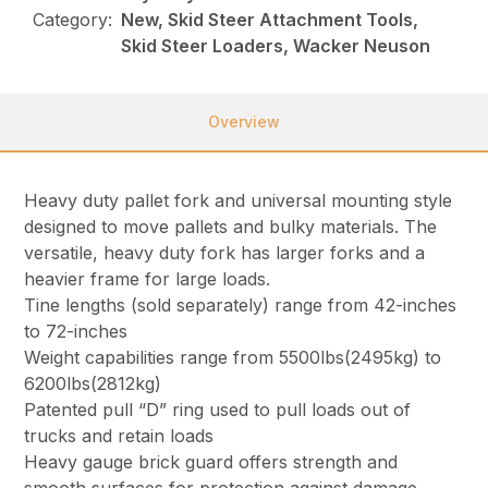
Category:
New, Skid Steer Attachment Tools,
Skid Steer Loaders, Wacker Neuson
Overview
Heavy duty pallet fork and universal mounting style
designed to move pallets and bulky materials. The
versatile, heavy duty fork has larger forks and a
heavier frame for large loads.
Tine lengths (sold separately) range from 42-inches
to 72-inches
Weight capabilities range from 5500lbs(2495kg) to
6200lbs(2812kg)
Patented pull “D” ring used to pull loads out of
trucks and retain loads
Heavy gauge brick guard offers strength and