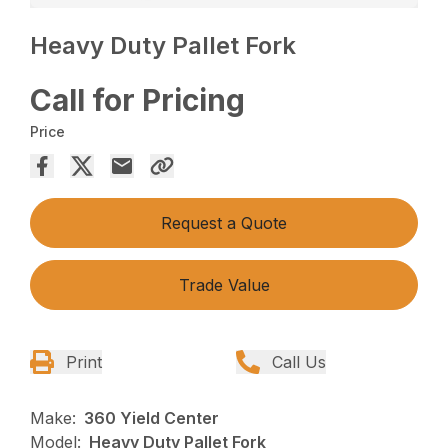
Heavy Duty Pallet Fork
Call for Pricing
Price
Request a Quote
Trade Value
Print
Call Us
Make:
360 Yield Center
Model:
Heavy Duty Pallet Fork