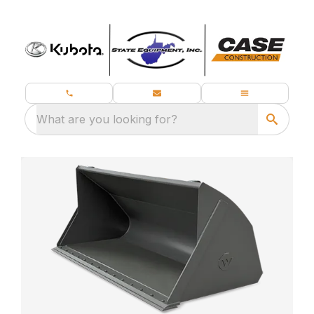
What are you looking for?