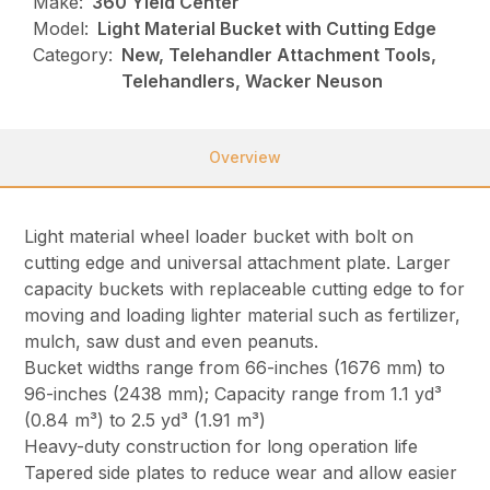
Make:
360 Yield Center
Model:
Light Material Bucket with Cutting Edge
Category:
New, Telehandler Attachment Tools,
Telehandlers, Wacker Neuson
Overview
Light material wheel loader bucket with bolt on
cutting edge and universal attachment plate. Larger
capacity buckets with replaceable cutting edge to for
moving and loading lighter material such as fertilizer,
mulch, saw dust and even peanuts.
Bucket widths range from 66-inches (1676 mm) to
96-inches (2438 mm); Capacity range from 1.1 yd³
(0.84 m³) to 2.5 yd³ (1.91 m³)
Heavy-duty construction for long operation life
Tapered side plates to reduce wear and allow easier