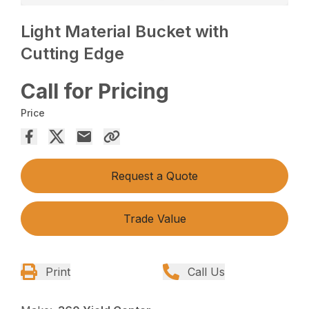
Light Material Bucket with
Cutting Edge
Call for Pricing
Price
Request a Quote
Trade Value
Print
Call Us