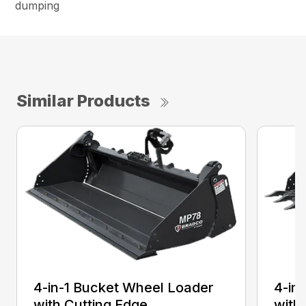
dumping
Similar Products
4-in-1 Bucket Wheel Loader
4-in
with Cutting Edge
with