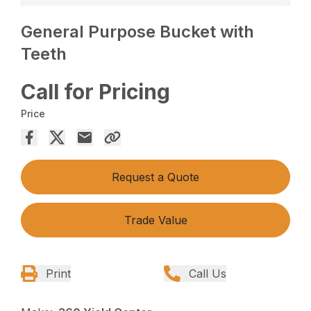
General Purpose Bucket with
Teeth
Call for Pricing
Price
Request a Quote
Trade Value
Print
Call Us