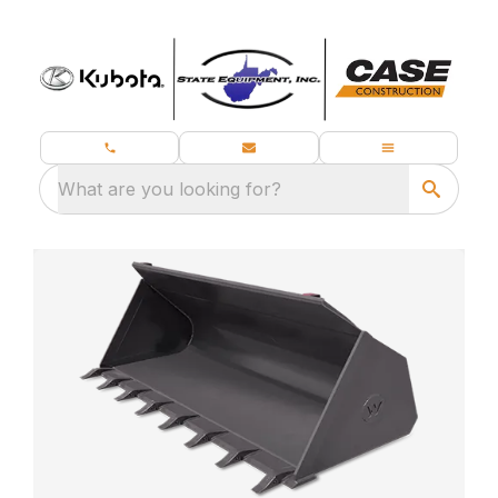
What are you looking for?