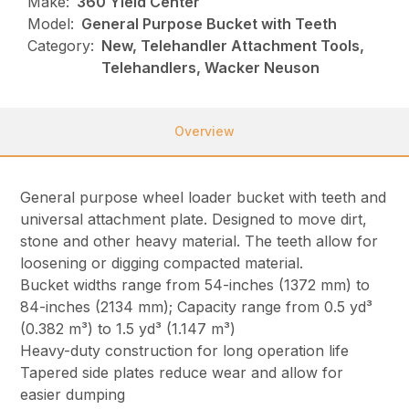
Make:
360 Yield Center
Model:
General Purpose Bucket with Teeth
Category:
New, Telehandler Attachment Tools,
Telehandlers, Wacker Neuson
Overview
General purpose wheel loader bucket with teeth and
universal attachment plate. Designed to move dirt,
stone and other heavy material. The teeth allow for
loosening or digging compacted material.
Bucket widths range from 54-inches (1372 mm) to
84-inches (2134 mm); Capacity range from 0.5 yd³
(0.382 m³) to 1.5 yd³ (1.147 m³)
Heavy-duty construction for long operation life
Tapered side plates reduce wear and allow for
easier dumping