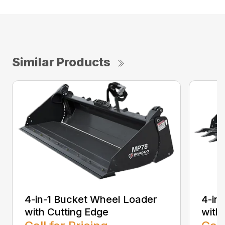
Similar Products
4-in-1 Bucket Wheel Loader
4-in
with Cutting Edge
with