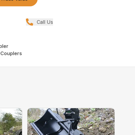
Call Us
pler
 Couplers