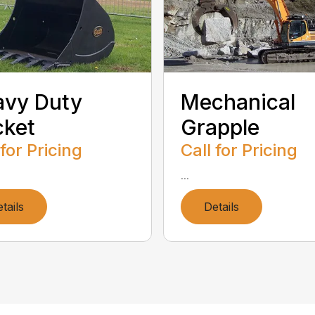
avy Duty
Mechanical
cket
Grapple
 for Pricing
Call for Pricing
...
tails
Details