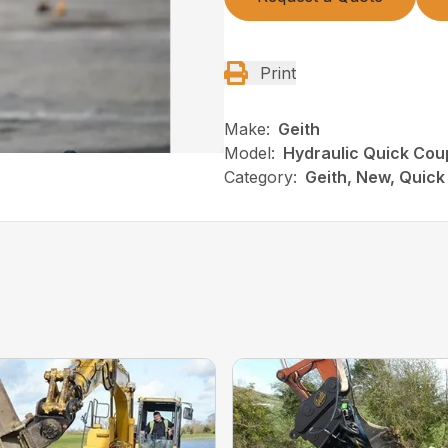
Print
Make:
Geith
Model:
Hydraulic Quick Cou
Category:
Geith, New, Quick