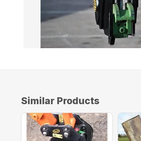
Similar Products