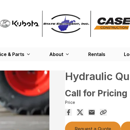
ice & Parts
About
Rentals
Lo
Hydraulic Qu
Call for Pricing
Price
Request a Quote