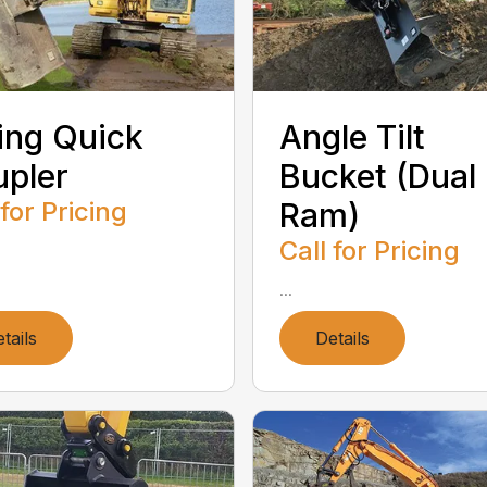
ting Quick
Angle Tilt
pler
Bucket (Dual
 for Pricing
Ram)
Call for Pricing
...
tails
Details