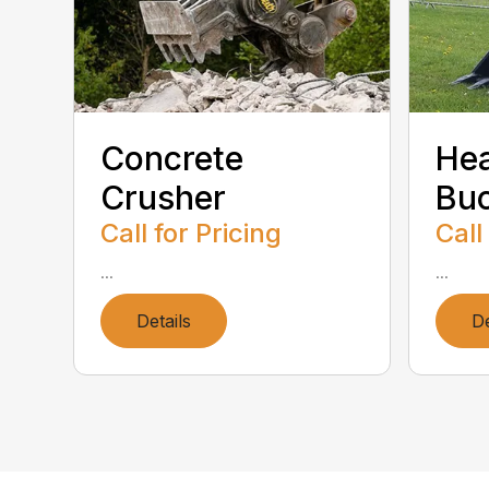
Concrete
He
Crusher
Bu
Call for Pricing
Call
...
...
Details
De