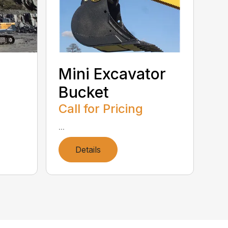
Mini Excavator
Bucket
Call for Pricing
...
Details