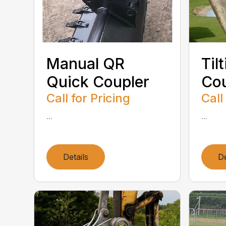
Manual QR
Til
Quick Coupler
Cou
Call for Pricing
Call
...
...
Details
De