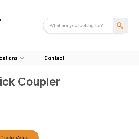
cations
Contact
ick Coupler
Trade Value