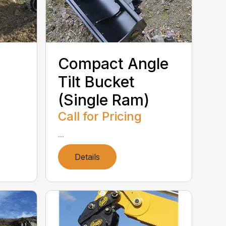
Compact Angle
Tilt Bucket
(Single Ram)
Call for Pricing
...
Details