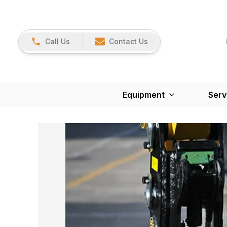
Call Us
Contact Us
Equipment
Serv