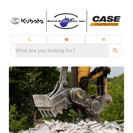
What are you looking for?