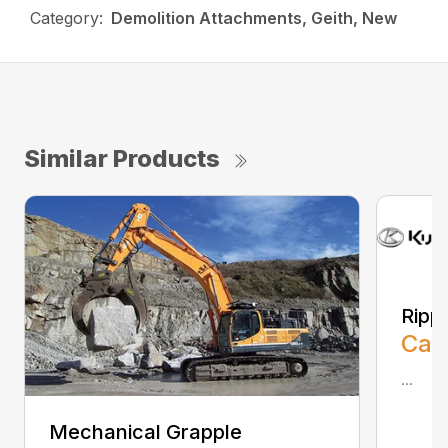
Category:
Demolition Attachments, Geith, New
Similar Products
Ripp
Call
...
Mechanical Grapple