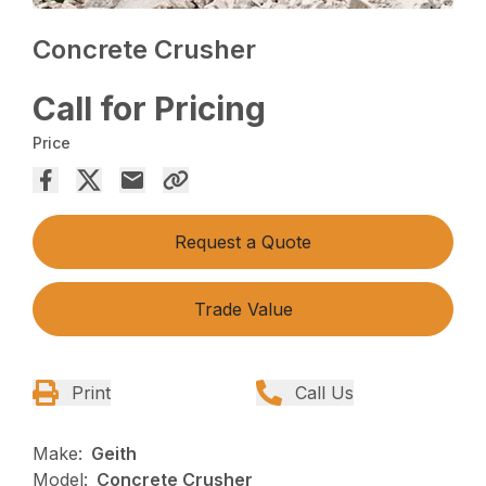
Concrete Crusher
Call for Pricing
Price
Request a Quote
Trade Value
Print
Call Us
Make:
Geith
Model:
Concrete Crusher