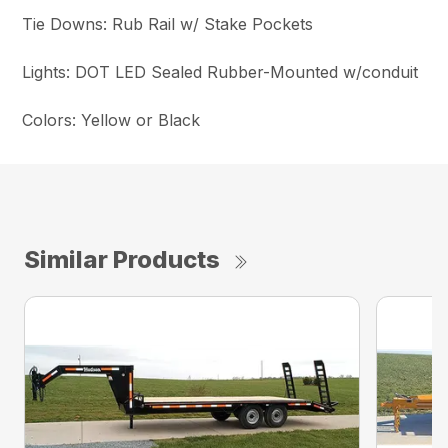
Tie Downs: Rub Rail w/ Stake Pockets
Lights: DOT LED Sealed Rubber-Mounted w/conduit
Colors: Yellow or Black
Similar Products