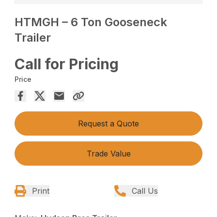
HTMGH – 6 Ton Gooseneck
Trailer
Call for Pricing
Price
Request a Quote
Trade Value
Print
Call Us