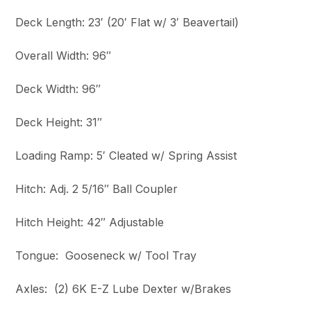
Deck Length: 23′ (20′ Flat w/ 3′ Beavertail)
Overall Width: 96″
Deck Width: 96″
Deck Height: 31″
Loading Ramp: 5′ Cleated w/ Spring Assist
Hitch: Adj. 2 5/16″ Ball Coupler
Hitch Height: 42″ Adjustable
Tongue: Gooseneck w/ Tool Tray
Axles: (2) 6K E-Z Lube Dexter w/Brakes