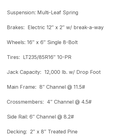
Suspension: Multi-Leaf Spring
Brakes: Electric 12″ x 2″ w/ break-a-way
Wheels: 16″ x 6″ Single 8-Bolt
Tires: LT235/85R16″ 10-PR
Jack Capacity: 12,000 lb. w/ Drop Foot
Main Frame: 8″ Channel @ 11.5#
Crossmembers: 4″ Channel @ 4.5#
Side Rail: 6″ Channel @ 8.2#
Decking: 2″ x 8″ Treated Pine