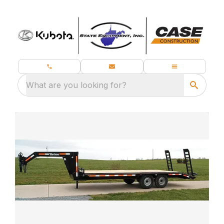
What are you looking for?