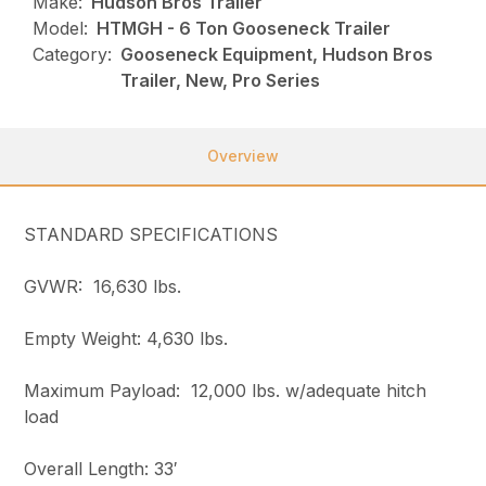
Make:
Hudson Bros Trailer
Model:
HTMGH - 6 Ton Gooseneck Trailer
Category:
Gooseneck Equipment, Hudson Bros
Trailer, New, Pro Series
Overview
STANDARD SPECIFICATIONS
GVWR: 16,630 lbs.
Empty Weight: 4,630 lbs.
Maximum Payload: 12,000 lbs. w/adequate hitch
load
Overall Length: 33′