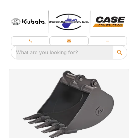
What are you looking for?