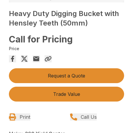
Heavy Duty Digging Bucket with
Hensley Teeth (50mm)
Call for Pricing
Price
Request a Quote
Trade Value
Print
Call Us