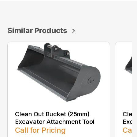
Similar Products
Clean Out Bucket (25mm)
Clea
Excavator Attachment Tool
Exca
Call for Pricing
Call