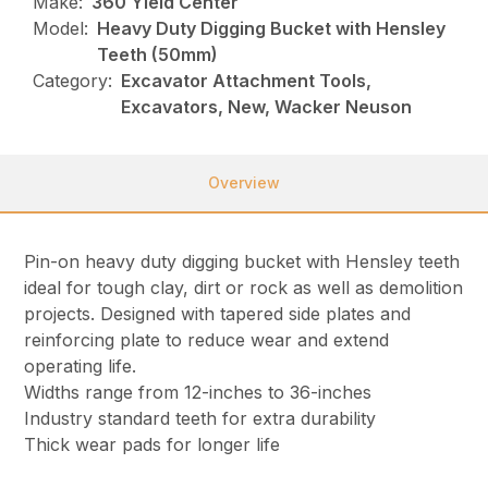
Make:
360 Yield Center
Model:
Heavy Duty Digging Bucket with Hensley
Teeth (50mm)
Category:
Excavator Attachment Tools,
Excavators, New, Wacker Neuson
Overview
Pin-on heavy duty digging bucket with Hensley teeth
ideal for tough clay, dirt or rock as well as demolition
projects. Designed with tapered side plates and
reinforcing plate to reduce wear and extend
operating life.
Widths range from 12-inches to 36-inches
Industry standard teeth for extra durability
Thick wear pads for longer life