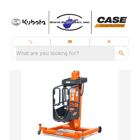
What are you looking for?