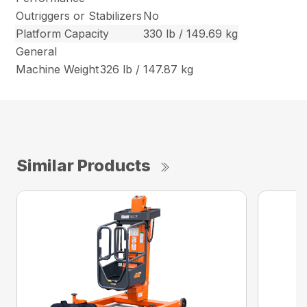
Outriggers or Stabilizers
No
Platform Capacity
330 lb / 149.69 kg
General
Machine Weight
326 lb / 147.87 kg
Similar Products