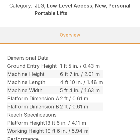
Category:
JLG, Low-Level Access, New, Personal
Portable Lifts
Overview
Dimensional Data
Ground Entry Height
1 ft 5 in. / 0.43 m
Machine Height
6 ft 7 in. / 2.01 m
Machine Length
4 ft 10 in. / 1.48 m
Machine Width
5 ft 4 in. / 1.63 m
Platform Dimension A
2 ft / 0.61 m
Platform Dimension B
2 ft / 0.61 m
Reach Specifications
Platform Height
13 ft 6 in. / 4.11 m
Working Height
19 ft 6 in. / 5.94 m
Performance