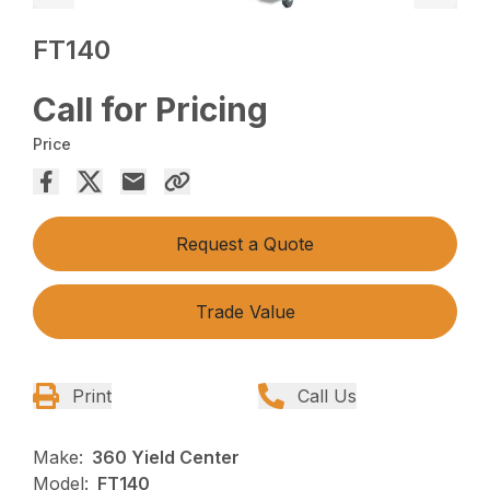
FT140
Call for Pricing
Price
Request a Quote
Trade Value
Print
Call Us
Make:
360 Yield Center
Model:
FT140