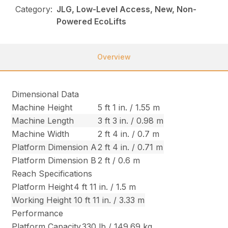
Category:
JLG, Low-Level Access, New, Non-
Powered EcoLifts
Overview
Dimensional Data
Machine Height
5 ft 1 in. / 1.55 m
Machine Length
3 ft 3 in. / 0.98 m
Machine Width
2 ft 4 in. / 0.7 m
Platform Dimension A
2 ft 4 in. / 0.71 m
Platform Dimension B
2 ft / 0.6 m
Reach Specifications
Platform Height
4 ft 11 in. / 1.5 m
Working Height
10 ft 11 in. / 3.33 m
Performance
Platform Capacity
330 lb / 149.69 kg