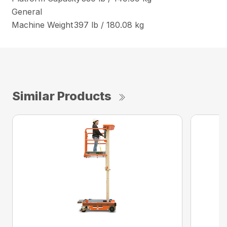
General
Machine Weight
397 lb / 180.08 kg
Similar Products