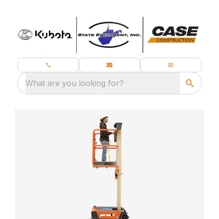
What are you looking for?