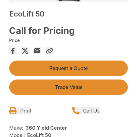
EcoLift 50
Call for Pricing
Price
Request a Quote
Trade Value
Print
Call Us
Make:
360 Yield Center
Model:
EcoLift 50