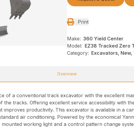
Print
Make:
360 Yield Center
Model:
EZ38 Tracked Zero T
Category:
Excavators, New,
Overview
of a conventional track excavator with the excellent man
f the tracks. Offering excellent service accessibility with t
improves productivity. This excavator is available in a can
standard air conditioning. Powered by the economical Yanma
 mounted working light and a control pattern change syst