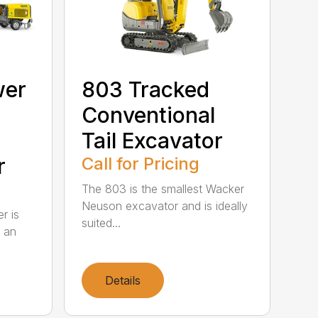
wer
803 Tracked
Conventional
Tail Excavator
r
Call for Pricing
The 803 is the smallest Wacker
Neuson excavator and is ideally
r is
suited...
r an
Details