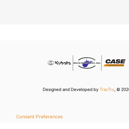
Designed and Developed by
TracTru
, © 20
Consent Preferences