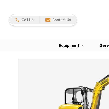
Call Us
Contact Us
Equipment
Serv