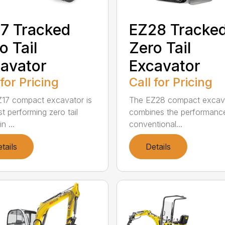
7 Tracked
EZ28 Tracke
o Tail
Zero Tail
avator
Excavator
 for Pricing
Call for Pricing
17 compact excavator is
The EZ28 compact excav
t performing zero tail
combines the performanc
n ...
conventional...
tails
Details