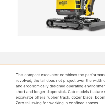
This compact excavator combines the performance 
revolved, the tail does not project over the width o
and ergonomically designed operating environment 
short and longer dipperstick. Cab models feature 
excavator offers rubber track, dozer blade, boom
Zero tail swing for working in confined spaces