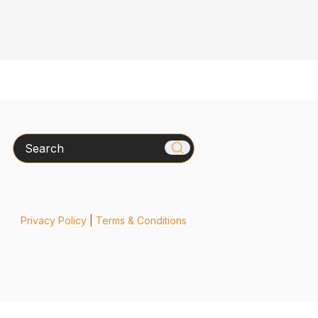
Search
Privacy Policy
|
Terms & Conditions