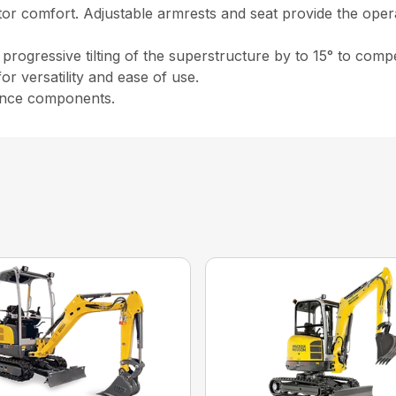
tor comfort. Adjustable armrests and seat provide the op
 progressive tilting of the superstructure by to 15° to co
or versatility and ease of use.
enance components.