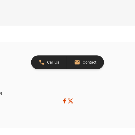
Call Us
Contact
26