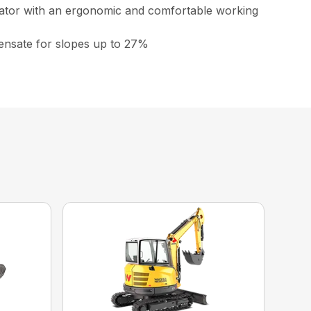
erator with an ergonomic and comfortable working
mpensate for slopes up to 27%