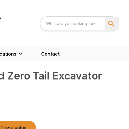
cations
Contact
 Zero Tail Excavator
Trade Value