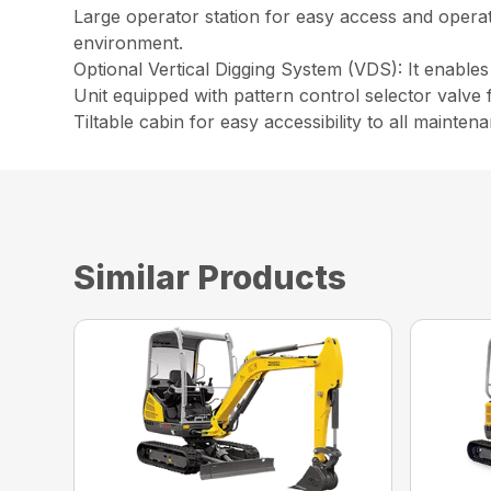
Large operator station for easy access and opera
environment.
Optional Vertical Digging System (VDS): It enables
Unit equipped with pattern control selector valve f
Tiltable cabin for easy accessibility to all maint
Similar Products