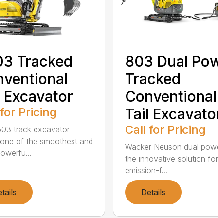
03 Tracked
803 Dual Po
ventional
Tracked
l Excavator
Conventional
 for Pricing
Tail Excavato
Call for Pricing
03 track excavator
 one of the smoothest and
Wacker Neuson dual powe
owerfu...
the innovative solution fo
emission-f...
tails
Details