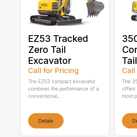
EZ53 Tracked
35
Zero Tail
Con
Excavator
Tai
Call for Pricing
Call
The EZ53 compact excavator
The 35
combines the performance of a
offers
conventional...
most p
Details
De