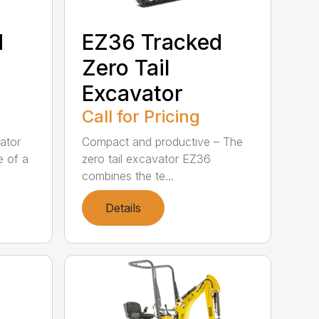
d
EZ36 Tracked
Zero Tail
Excavator
Call for Pricing
ator
Compact and productive – The
e of a
zero tail excavator EZ36
combines the te...
Details