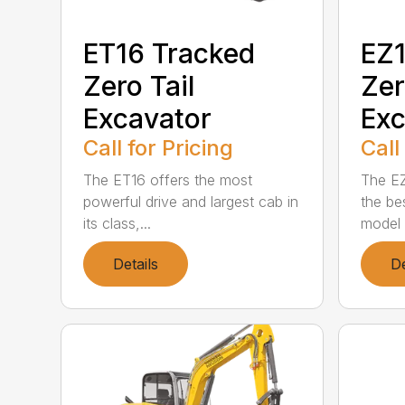
ET16 Tracked
EZ1
Zero Tail
Zer
Excavator
Exc
Call for Pricing
Call
The ET16 offers the most
The EZ
powerful drive and largest cab in
the bes
its class,...
model i
Details
De