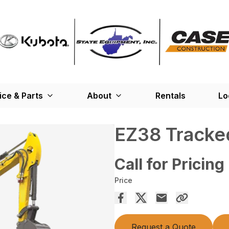
ice & Parts
About
Rentals
Lo
EZ38 Tracked
Call for Pricing
Price
Request a Quote