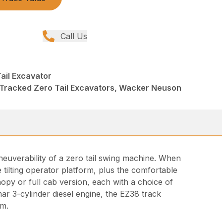
Call Us
ail Excavator
 Tracked Zero Tail Excavators, Wacker Neuson
euverability of a zero tail swing machine. When
he tilting operator platform, plus the comfortable
opy or full cab version, each with a choice of
r 3-cylinder diesel engine, the EZ38 track
em.