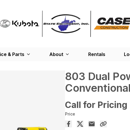
ice & Parts
About
Rentals
Lo
803 Dual Po
Conventional
Call for Pricing
Price