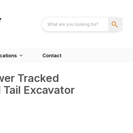
cations
Contact
wer Tracked
 Tail Excavator