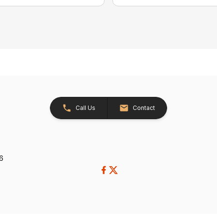
Call Us
Contact
26