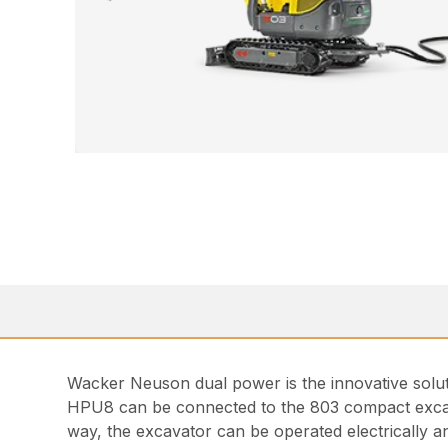
Wacker Neuson dual power is the innovative solution
HPU8 can be connected to the 803 compact excavat
way, the excavator can be operated electrically a