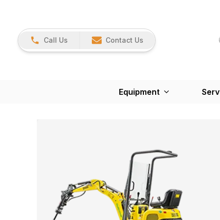
Call Us
Contact Us
Equipment
Serv