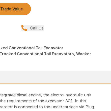
Trade Value
Call Us
ked Conventional Tail Excavator
Tracked Conventional Tail Excavators, Wacker
tegrated diesel engine, the electro-hydraulic unit
he requirements of the excavator 803. In this
nerator is connected to the undercarriage via Plug