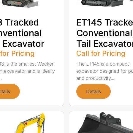
 Tracked
ET145 Track
ventional
Conventional
l Excavator
Tail Excavato
 for Pricing
Call for Pricing
3 is the smallest Wacker
The ET145 is a compact
 excavator and is ideally
excavator designed for p
.
and productivity....
tails
Details