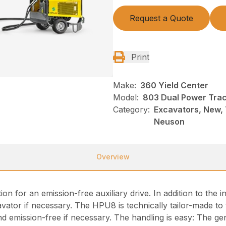
Request a Quote
Print
Make:
360 Yield Center
Model:
803 Dual Power Trac
Category:
Excavators, New, 
Neuson
Overview
 for an emission-free auxiliary drive. In addition to the in
or if necessary. The HPU8 is technically tailor-made to t
nd emission-free if necessary. The handling is easy: The ge