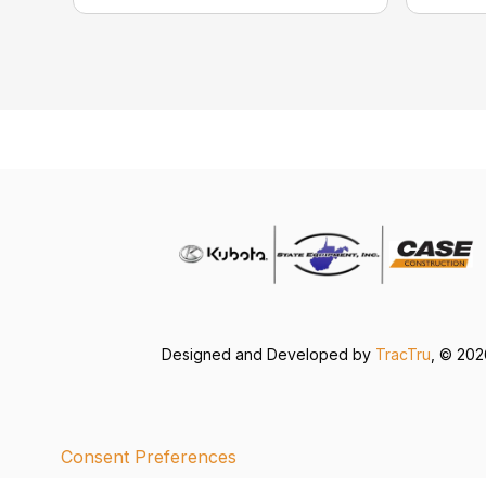
Designed and Developed by
TracTru
, © 20
Consent Preferences