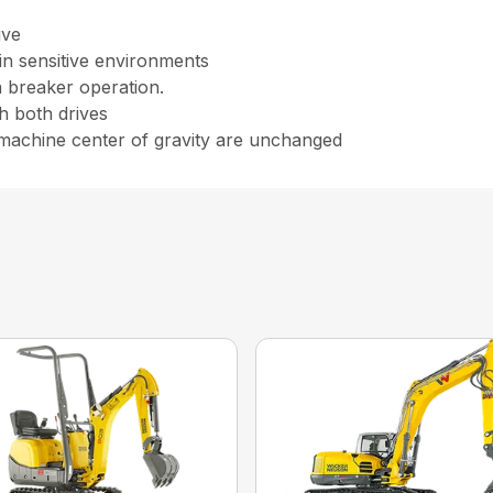
ive
in sensitive environments
n breaker operation.
h both drives
 machine center of gravity are unchanged