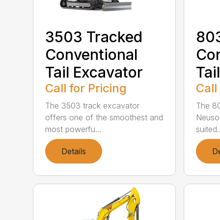
3503 Tracked
803
Conventional
Con
Tail Excavator
Tai
Call for Pricing
Call
The 3503 track excavator
The 80
offers one of the smoothest and
Neuson
most powerfu...
suited..
Details
De