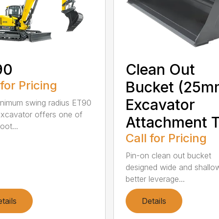
90
Clean Out
 for Pricing
Bucket (25m
Excavator
nimum swing radius ET90
excavator offers one of
Attachment T
oot...
Call for Pricing
Pin-on clean out bucket
designed wide and shallo
better leverage...
tails
Details