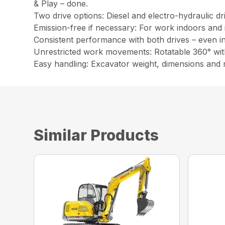
& Play – done.
Two drive options: Diesel and electro-hydraulic dr
Emission-free if necessary: For work indoors and 
Consistent performance with both drives – even i
Unrestricted work movements: Rotatable 360° wit
Easy handling: Excavator weight, dimensions and
Similar Products