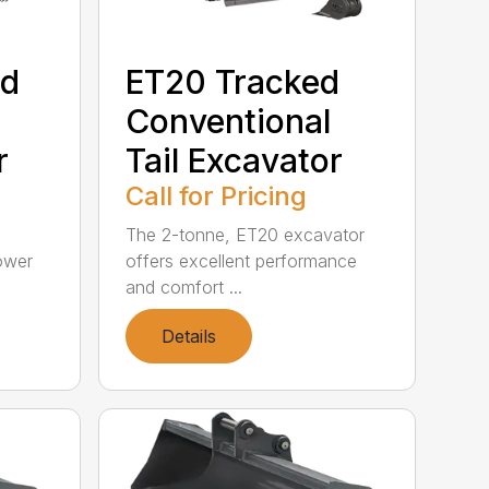
ed
ET20 Tracked
Conventional
r
Tail Excavator
Call for Pricing
The 2-tonne, ET20 excavator
ower
offers excellent performance
and comfort ...
Details