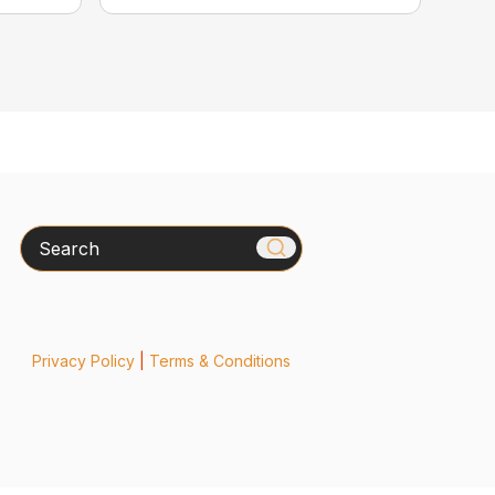
Search
Privacy Policy
|
Terms & Conditions