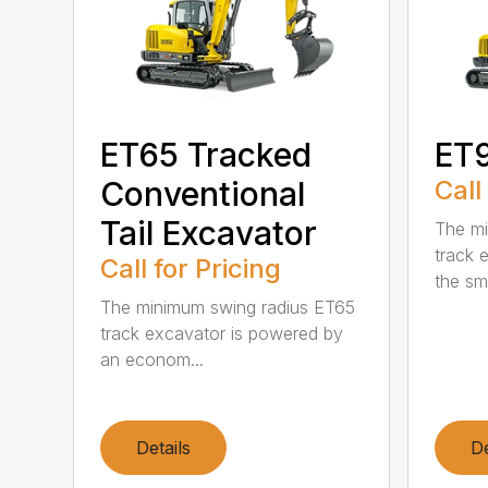
ET65 Tracked
ET
Conventional
Call
Tail Excavator
The mi
track 
Call for Pricing
the sm
The minimum swing radius ET65
track excavator is powered by
an econom...
Details
De