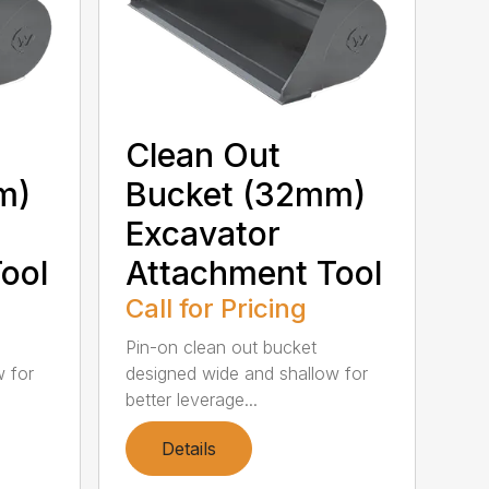
Clean Out
m)
Bucket (32mm)
Excavator
ool
Attachment Tool
Call for Pricing
Pin-on clean out bucket
w for
designed wide and shallow for
better leverage...
Details