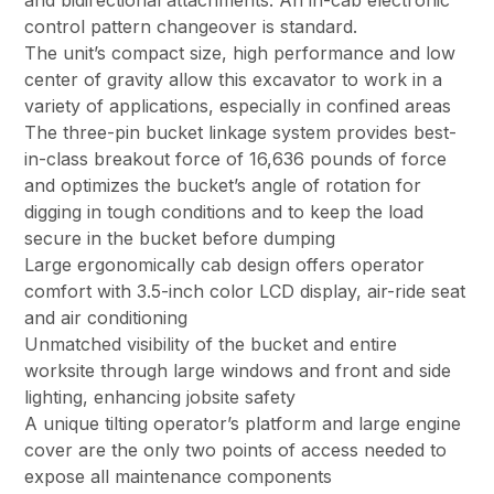
and bidirectional attachments. An in-cab electronic
control pattern changeover is standard.
The unit’s compact size, high performance and low
center of gravity allow this excavator to work in a
variety of applications, especially in confined areas
The three-pin bucket linkage system provides best-
in-class breakout force of 16,636 pounds of force
and optimizes the bucket’s angle of rotation for
digging in tough conditions and to keep the load
secure in the bucket before dumping
Large ergonomically cab design offers operator
comfort with 3.5-inch color LCD display, air-ride seat
and air conditioning
Unmatched visibility of the bucket and entire
worksite through large windows and front and side
lighting, enhancing jobsite safety
A unique tilting operator’s platform and large engine
cover are the only two points of access needed to
expose all maintenance components