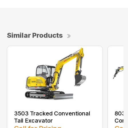
Similar Products
3503 Tracked Conventional
803 
Tail Excavator
Conv