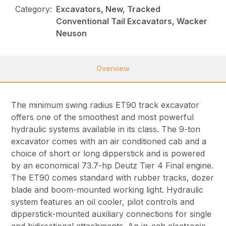
Category:
Excavators, New, Tracked
Conventional Tail Excavators, Wacker
Neuson
Overview
The minimum swing radius ET90 track excavator
offers one of the smoothest and most powerful
hydraulic systems available in its class. The 9-ton
excavator comes with an air conditioned cab and a
choice of short or long dipperstick and is powered
by an economical 73.7-hp Deutz Tier 4 Final engine.
The ET90 comes standard with rubber tracks, dozer
blade and boom-mounted working light. Hydraulic
system features an oil cooler, pilot controls and
dipperstick-mounted auxiliary connections for single