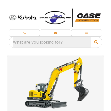
What are you looking for?