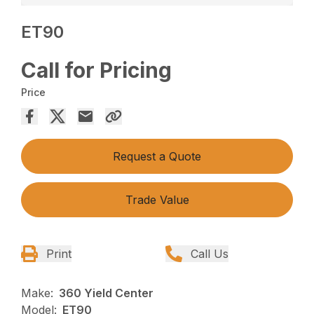
ET90
Call for Pricing
Price
Request a Quote
Trade Value
Print
Call Us
Make:
360 Yield Center
Model:
ET90