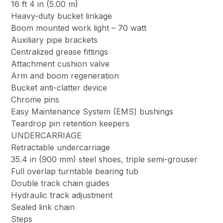
16 ft 4 in (5.00 m)
Heavy-duty bucket linkage
Boom mounted work light – 70 watt
Auxiliary pipe brackets
Centralized grease fittings
Attachment cushion valve
Arm and boom regeneration
Bucket anti-clatter device
Chrome pins
Easy Maintenance System (EMS) bushings
Teardrop pin retention keepers
UNDERCARRIAGE
Retractable undercarriage
35.4 in (900 mm) steel shoes, triple semi-grouser
Full overlap turntable bearing tub
Double track chain guides
Hydraulic track adjustment
Sealed link chain
Steps