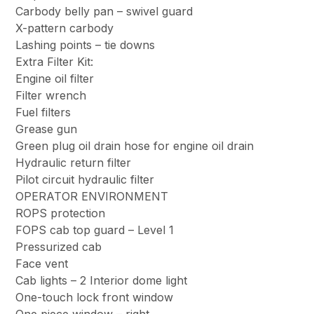
Carbody belly pan – swivel guard
X-pattern carbody
Lashing points – tie downs
Extra Filter Kit:
Engine oil filter
Filter wrench
Fuel filters
Grease gun
Green plug oil drain hose for engine oil drain
Hydraulic return filter
Pilot circuit hydraulic filter
OPERATOR ENVIRONMENT
ROPS protection
FOPS cab top guard – Level 1
Pressurized cab
Face vent
Cab lights – 2 Interior dome light
One-touch lock front window