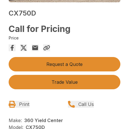
CX750D
Call for Pricing
Price
Request a Quote
Trade Value
Print
Call Us
Make:
360 Yield Center
Model:
CX750D