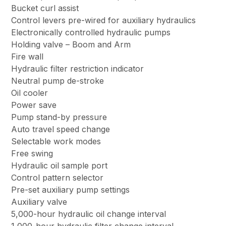
Bucket curl assist
Control levers pre-wired for auxiliary hydraulics
Electronically controlled hydraulic pumps
Holding valve – Boom and Arm
Fire wall
Hydraulic filter restriction indicator
Neutral pump de-stroke
Oil cooler
Power save
Pump stand-by pressure
Auto travel speed change
Selectable work modes
Free swing
Hydraulic oil sample port
Control pattern selector
Pre-set auxiliary pump settings
Auxiliary valve
5,000-hour hydraulic oil change interval