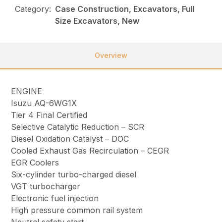
Category:
Case Construction, Excavators, Full
Size Excavators, New
Overview
ENGINE
Isuzu AQ-6WG1X
Tier 4 Final Certified
Selective Catalytic Reduction – SCR
Diesel Oxidation Catalyst – DOC
Cooled Exhaust Gas Recirculation – CEGR
EGR Coolers
Six-cylinder turbo-charged diesel
VGT turbocharger
Electronic fuel injection
High pressure common rail system