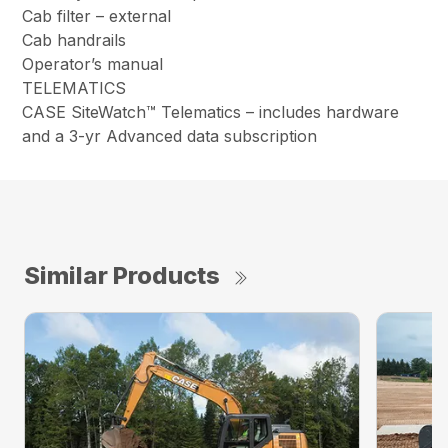
Cab filter – external
Cab handrails
Operator’s manual
TELEMATICS
CASE SiteWatch™ Telematics – includes hardware
and a 3-yr Advanced data subscription
Similar Products