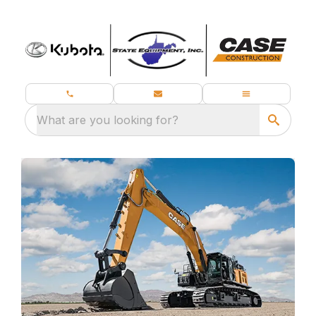
What are you looking for?