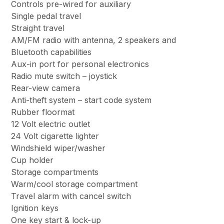
Controls pre-wired for auxiliary
Single pedal travel
Straight travel
AM/FM radio with antenna, 2 speakers and
Bluetooth capabilities
Aux-in port for personal electronics
Radio mute switch – joystick
Rear-view camera
Anti-theft system – start code system
Rubber floormat
12 Volt electric outlet
24 Volt cigarette lighter
Windshield wiper/washer
Cup holder
Storage compartments
Warm/cool storage compartment
Travel alarm with cancel switch
Ignition keys
One key start & lock-up