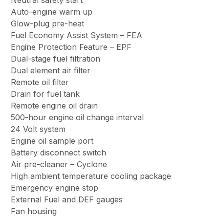
Neutral safety start
Auto-engine warm up
Glow-plug pre-heat
Fuel Economy Assist System – FEA
Engine Protection Feature – EPF
Dual-stage fuel filtration
Dual element air filter
Remote oil filter
Drain for fuel tank
Remote engine oil drain
500-hour engine oil change interval
24 Volt system
Engine oil sample port
Battery disconnect switch
Air pre-cleaner – Cyclone
High ambient temperature cooling package
Emergency engine stop
External Fuel and DEF gauges
Fan housing