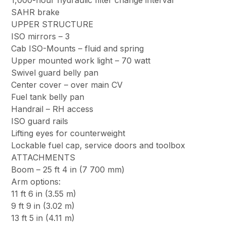
1,000-hour hydraulic filter change interval
SAHR brake
UPPER STRUCTURE
ISO mirrors – 3
Cab ISO-Mounts – fluid and spring
Upper mounted work light – 70 watt
Swivel guard belly pan
Center cover – over main CV
Fuel tank belly pan
Handrail – RH access
ISO guard rails
Lifting eyes for counterweight
Lockable fuel cap, service doors and toolbox
ATTACHMENTS
Boom – 25 ft 4 in (7 700 mm)
Arm options:
11 ft 6 in (3.55 m)
9 ft 9 in (3.02 m)
13 ft 5 in (4.11 m)