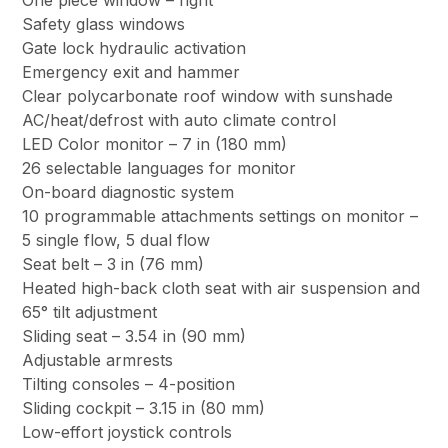
One piece window – right
Safety glass windows
Gate lock hydraulic activation
Emergency exit and hammer
Clear polycarbonate roof window with sunshade
AC/heat/defrost with auto climate control
LED Color monitor – 7 in (180 mm)
26 selectable languages for monitor
On-board diagnostic system
10 programmable attachments settings on monitor –
5 single flow, 5 dual flow
Seat belt – 3 in (76 mm)
Heated high-back cloth seat with air suspension and
65° tilt adjustment
Sliding seat – 3.54 in (90 mm)
Adjustable armrests
Tilting consoles – 4-position
Sliding cockpit – 3.15 in (80 mm)
Low-effort joystick controls