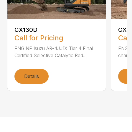
CX130D
CX1
Call for Pricing
Call
ENGINE Isuzu AR-4JJ1X Tier 4 Final
ENGINE
Certified Selective Catalytic Red...
charge
Details
D