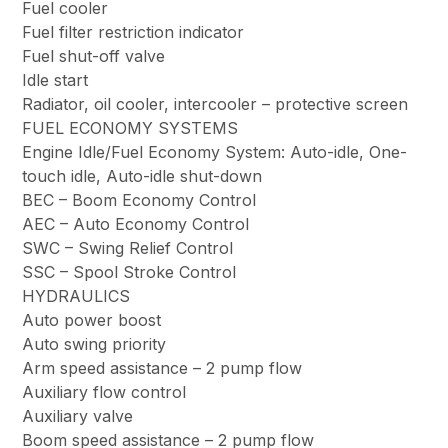
Fuel cooler
Fuel filter restriction indicator
Fuel shut-off valve
Idle start
Radiator, oil cooler, intercooler – protective screen
FUEL ECONOMY SYSTEMS
Engine Idle/Fuel Economy System: Auto-idle, One-
touch idle, Auto-idle shut-down
BEC – Boom Economy Control
AEC – Auto Economy Control
SWC – Swing Relief Control
SSC – Spool Stroke Control
HYDRAULICS
Auto power boost
Auto swing priority
Arm speed assistance – 2 pump flow
Auxiliary flow control
Auxiliary valve
Boom speed assistance – 2 pump flow