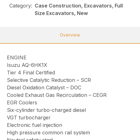
Category:
Case Construction, Excavators, Full
Size Excavators, New
Overview
ENGINE
Isuzu AQ-6HK1X
Tier 4 Final Certified
Selective Catalytic Reduction – SCR
Diesel Oxidation Catalyst – DOC
Cooled Exhaust Gas Recirculation – CEGR
EGR Coolers
Six-cylinder turbo-charged diesel
VGT turbocharger
Electronic fuel injection
High pressure common rail system