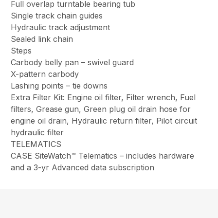
Full overlap turntable bearing tub
Single track chain guides
Hydraulic track adjustment
Sealed link chain
Steps
Carbody belly pan – swivel guard
X-pattern carbody
Lashing points – tie downs
Extra Filter Kit: Engine oil filter, Filter wrench, Fuel
filters, Grease gun, Green plug oil drain hose for
engine oil drain, Hydraulic return filter, Pilot circuit
hydraulic filter
TELEMATICS
CASE SiteWatch™ Telematics – includes hardware
and a 3-yr Advanced data subscription