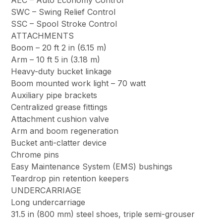
AEC – Auto Economy Control
SWC – Swing Relief Control
SSC – Spool Stroke Control
ATTACHMENTS
Boom – 20 ft 2 in (6.15 m)
Arm – 10 ft 5 in (3.18 m)
Heavy-duty bucket linkage
Boom mounted work light – 70 watt
Auxiliary pipe brackets
Centralized grease fittings
Attachment cushion valve
Arm and boom regeneration
Bucket anti-clatter device
Chrome pins
Easy Maintenance System (EMS) bushings
Teardrop pin retention keepers
UNDERCARRIAGE
Long undercarriage
31.5 in (800 mm) steel shoes, triple semi-grouser