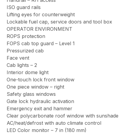
Handrail – RH access
ISO guard rails
Lifting eyes for counterweight
Lockable fuel cap, service doors and tool box
OPERATOR ENVIRONMENT
ROPS protection
FOPS cab top guard – Level 1
Pressurized cab
Face vent
Cab lights – 2
Interior dome light
One-touch lock front window
One piece window – right
Safety glass windows
Gate lock hydraulic activation
Emergency exit and hammer
Clear polycarbonate roof window with sunshade
AC/heat/defrost with auto climate control
LED Color monitor – 7 in (180 mm)