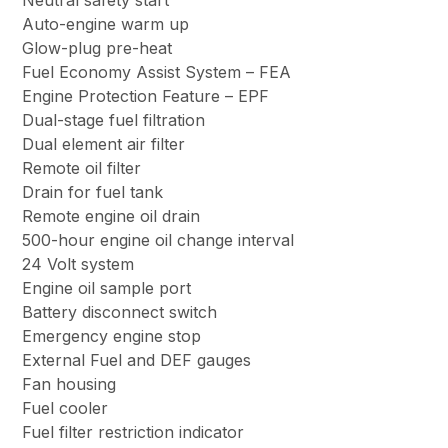
Neutral safety start
Auto-engine warm up
Glow-plug pre-heat
Fuel Economy Assist System – FEA
Engine Protection Feature – EPF
Dual-stage fuel filtration
Dual element air filter
Remote oil filter
Drain for fuel tank
Remote engine oil drain
500-hour engine oil change interval
24 Volt system
Engine oil sample port
Battery disconnect switch
Emergency engine stop
External Fuel and DEF gauges
Fan housing
Fuel cooler
Fuel filter restriction indicator