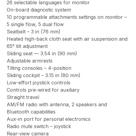
26 selectable languages for monitor
On-board diagnostic system
10 programmable attachments settings on monitor –
5 single flow, 5 dual flow
Seatbelt – 3 in (76 mm)
Heated high-back cloth seat with air suspension and
65° tilt adjustment
Sliding seat — 3.54 in (90 mm)
Adjustable armrests
Tilting consoles – 4-position
Sliding cockpit – 3.15 in (80 mm)
Low-effort joystick controls
Controls pre-wired for auxiliary
Straight travel
AM/FM radio with antenna, 2 speakers and
Bluetooth capabilities
Aux-in port for personal electronics
Radio mute switch – joystick
Rear-view camera