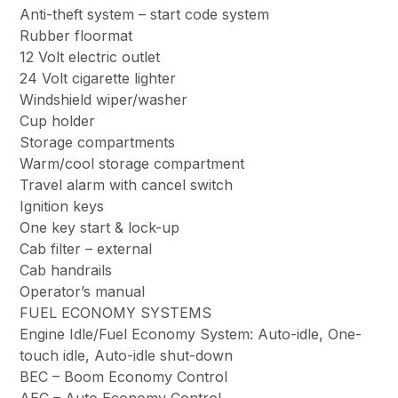
Anti-theft system – start code system
Rubber floormat
12 Volt electric outlet
24 Volt cigarette lighter
Windshield wiper/washer
Cup holder
Storage compartments
Warm/cool storage compartment
Travel alarm with cancel switch
Ignition keys
One key start & lock-up
Cab filter – external
Cab handrails
Operator’s manual
FUEL ECONOMY SYSTEMS
Engine Idle/Fuel Economy System: Auto-idle, One-
touch idle, Auto-idle shut-down
BEC – Boom Economy Control