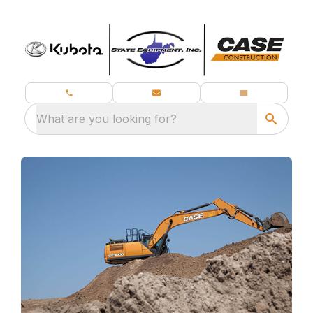
What are you looking for?