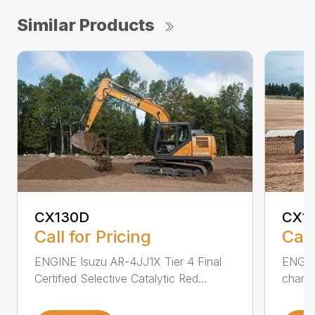
Similar Products
CX130D
CX1
Call for Pricing
Call
ENGINE Isuzu AR-4JJ1X Tier 4 Final
ENGINE
Certified Selective Catalytic Red...
charge