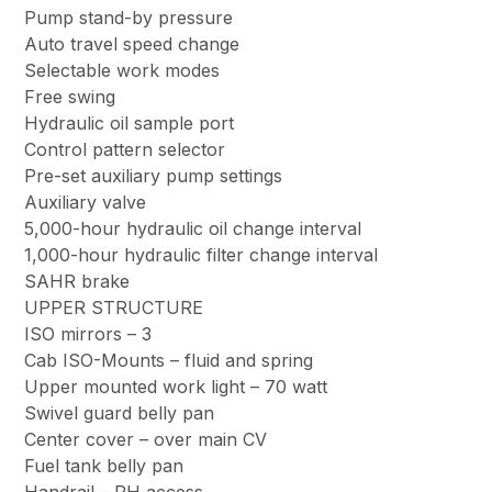
Pump stand-by pressure
Auto travel speed change
Selectable work modes
Free swing
Hydraulic oil sample port
Control pattern selector
Pre-set auxiliary pump settings
Auxiliary valve
5,000-hour hydraulic oil change interval
1,000-hour hydraulic filter change interval
SAHR brake
UPPER STRUCTURE
ISO mirrors – 3
Cab ISO-Mounts – fluid and spring
Upper mounted work light – 70 watt
Swivel guard belly pan
Center cover – over main CV
Fuel tank belly pan