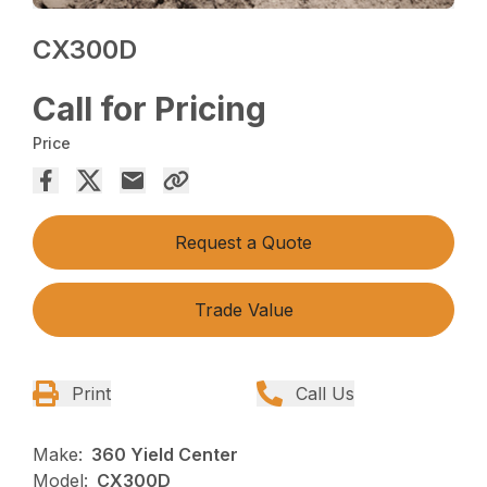
CX300D
Call for Pricing
Price
Request a Quote
Trade Value
Print
Call Us
Make:
360 Yield Center
Model:
CX300D