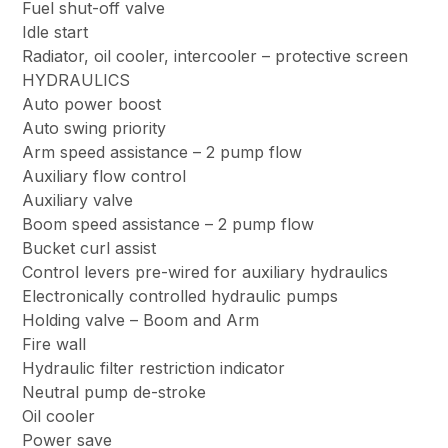
Fuel shut-off valve
Idle start
Radiator, oil cooler, intercooler – protective screen
HYDRAULICS
Auto power boost
Auto swing priority
Arm speed assistance – 2 pump flow
Auxiliary flow control
Auxiliary valve
Boom speed assistance – 2 pump flow
Bucket curl assist
Control levers pre-wired for auxiliary hydraulics
Electronically controlled hydraulic pumps
Holding valve – Boom and Arm
Fire wall
Hydraulic filter restriction indicator
Neutral pump de-stroke
Oil cooler
Power save